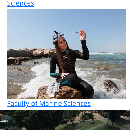
Sciences
Faculty of Marine Sciences