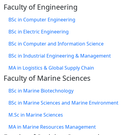
Faculty of Engineering
BSc in Computer Engineering
BSc in Electric Engineering
BSc in Computer and Information Science
BSc in Industrial Engineering & Management
MA in Logistics & Global Supply Chain
Faculty of Marine Sciences
BSc in Marine Biotechnology
BSc in Marine Sciences and Marine Environment
M.Sc in Marine Sciences
MA in Marine Resources Management