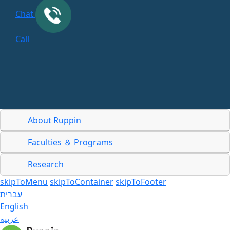
Chat
Call
About Ruppin
Faculties ＆ Programs
Research
skipToMenu
skipToContainer
skipToFooter
עברית
English
عربيه