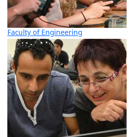
Faculty of Engineering