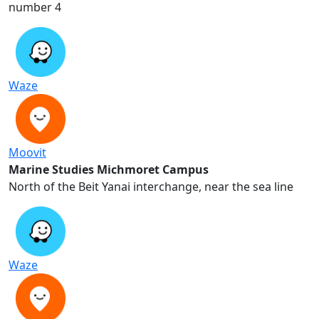
number 4
Waze
Moovit
Marine Studies Michmoret Campus
North of the Beit Yanai interchange, near the sea line
Waze