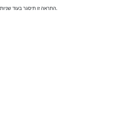
התראה זו תיסגר בעוד
שניות.