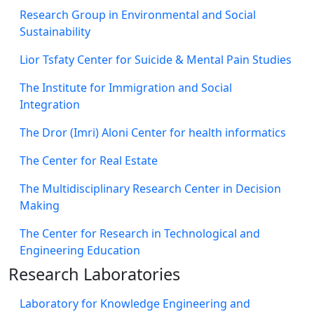
Research Group in Environmental and Social
Sustainability
Lior Tsfaty Center for Suicide & Mental Pain Studies
The Institute for Immigration and Social
Integration
The Dror (Imri) Aloni Center for health informatics
The Center for Real Estate
The Multidisciplinary Research Center in Decision
Making
The Center for Research in Technological and
Engineering Education
Research Laboratories
Laboratory for Knowledge Engineering and