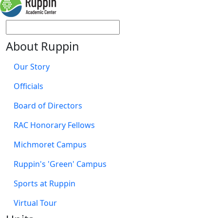
About Ruppin
Our Story
Officials
Board of Directors
RAC Honorary Fellows
Michmoret Campus
Ruppin's 'Green' Campus
Sports at Ruppin
Virtual Tour