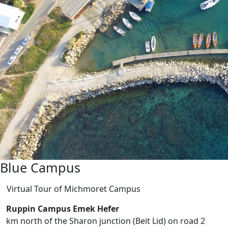
Blue Campus
Virtual Tour of Michmoret Campus
Ruppin Campus Emek Hefer
2 km north of the Sharon junction (Beit Lid) on road