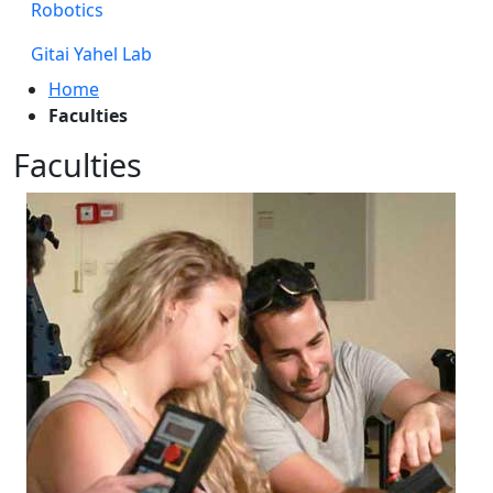
Robotics
Gitai Yahel Lab
Home
Faculties
Faculties