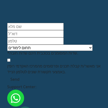
*שדות המסומנים בכוכבית הינם שדות חובה.
אני מאשר/ת קבלת תכנים ופרסומים מהמרכז האקדמי רופין
באמצעי תקשורת שונים לטלפון הנייד.
Support Center: