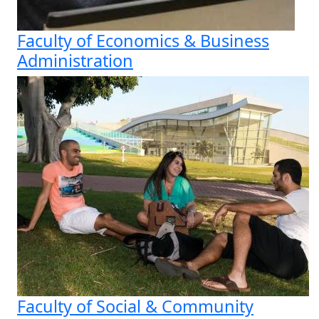
Faculty of Economics & Business
Administration
Faculty of Social & Community