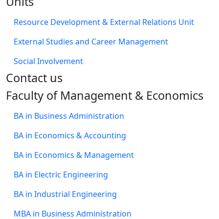
Units
Resource Development & External Relations Unit
External Studies and Career Management
Social Involvement
​Contact us
Faculty of Management & Economics
BA in Business Administration
BA in Economics & Accounting
BA in Economics & Management
BA in Electric Engineering
BA in Industrial Engineering
MBA in Business Administration