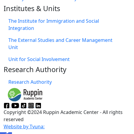
Institutes & Units
The Institute for Immigration and Social
Integration
The External Studies and Career Management
Unit
Unit for Social Involvement​
Research Authority
Research Authority
Copyright ©2024 Ruppin Academic Center - All rights
reserved
Website by Tvuna: