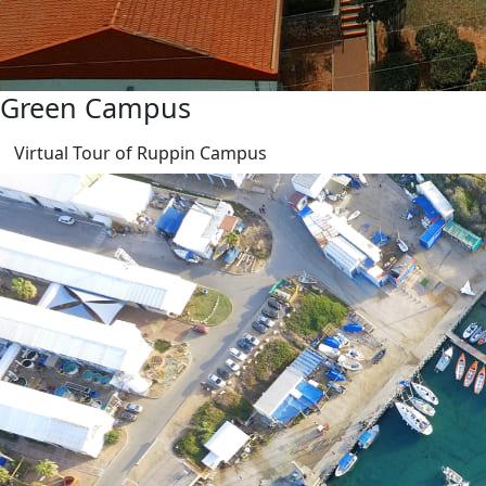
Green Campus
Virtual Tour of Ruppin Campus