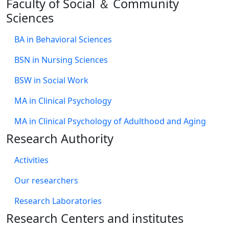
Faculty of Social ＆ Community
Sciences
BA in Behavioral Sciences
BSN in Nursing Sciences
BSW in Social Work
MA in Clinical Psychology
MA in Clinical Psychology of Adulthood and Aging
Research Authority
Activities
Our researchers
Research Laboratories
Research Centers and institutes