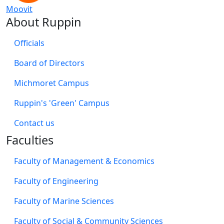
Moovit
About Ruppin
Officials
Board of Directors
Michmoret Campus
Ruppin's 'Green' Campus
​Contact us
Faculties
Faculty of Management & Economics
Faculty of Engineering
Faculty of Marine Sciences
Faculty of Social & Community Sciences