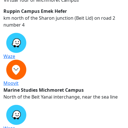
Virtual Tour of Michmoret Campus
Ruppin Campus Emek Hefer
2 km north of the Sharon junction (Beit Lid) on road
number 4
Waze
Moovit
Marine Studies Michmoret Campus
North of the Beit Yanai interchange, near the sea line