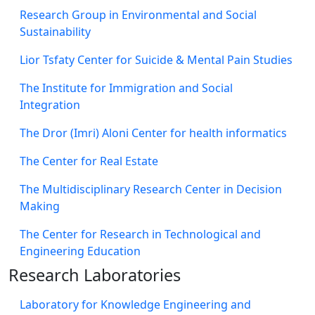
Research Group in Environmental and Social
Sustainability
Lior Tsfaty Center for Suicide & Mental Pain Studies
The Institute for Immigration and Social
Integration
The Dror (Imri) Aloni Center for health informatics
The Center for Real Estate
The Multidisciplinary Research Center in Decision
Making
The Center for Research in Technological and
Engineering Education
Research Laboratories
Laboratory for Knowledge Engineering and