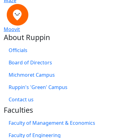
Waze
Moovit
About Ruppin
Officials
Board of Directors
Michmoret Campus
Ruppin's 'Green' Campus
​Contact us
Faculties
Faculty of Management & Economics
Faculty of Engineering