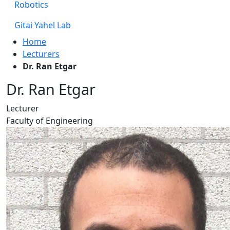
Robotics
Gitai Yahel Lab
Home
Lecturers
Dr. Ran Etgar
Dr. Ran Etgar
Lecturer
Faculty of Engineering