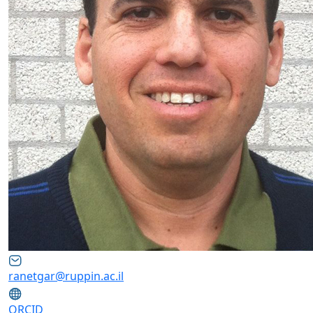
ranetgar@ruppin.ac.il
ORCID