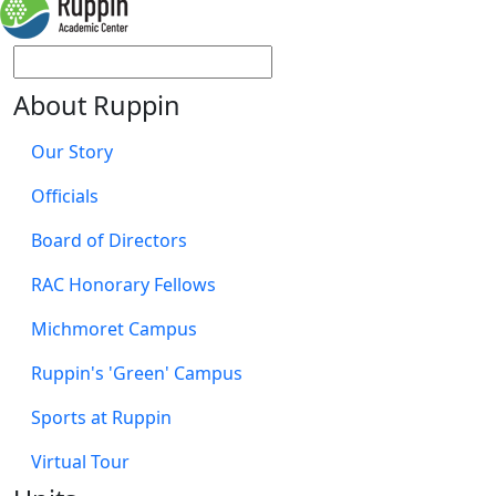
About Ruppin
Our Story
Officials
Board of Directors
RAC Honorary Fellows
Michmoret Campus
Ruppin's 'Green' Campus
Sports at Ruppin
Virtual Tour