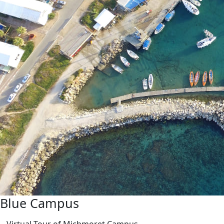
Blue Campus