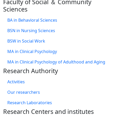
Faculty of Social ＆ Community
Sciences
BA in Behavioral Sciences
BSN in Nursing Sciences
BSW in Social Work
MA in Clinical Psychology
MA in Clinical Psychology of Adulthood and Aging
Research Authority
Activities
Our researchers
Research Laboratories
Research Centers and institutes