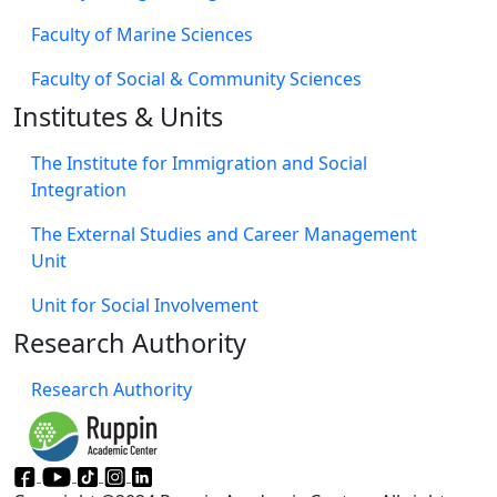
Faculty of Marine Sciences
Faculty of Social & Community Sciences
Institutes & Units
The Institute for Immigration and Social
Integration
The External Studies and Career Management
Unit
Unit for Social Involvement​
Research Authority
Research Authority