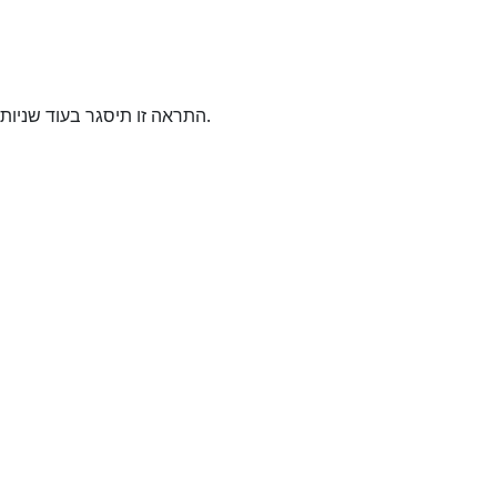
התראה זו תיסגר בעוד
שניות.