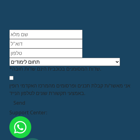
*שדות המסומנים בכוכבית הינם שדות חובה.
אני מאשר/ת קבלת תכנים ופרסומים מהמרכז האקדמי רופין
באמצעי תקשורת שונים לטלפון הנייד.
Support Center: