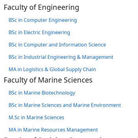
Faculty of Engineering
BSc in Computer Engineering
BSc in Electric Engineering
BSc in Computer and Information Science
BSc in Industrial Engineering & Management
MA in Logistics & Global Supply Chain
Faculty of Marine Sciences
BSc in Marine Biotechnology
BSc in Marine Sciences and Marine Environment
M.Sc in Marine Sciences
MA in Marine Resources Management