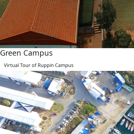
Green Campus
Virtual Tour of Ruppin Campus