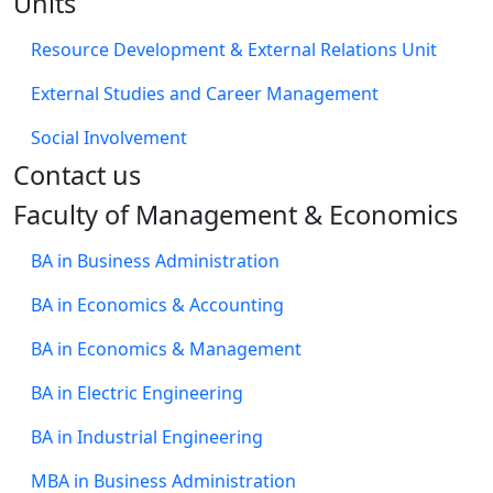
Units
Resource Development & External Relations Unit
External Studies and Career Management
Social Involvement
​Contact us
Faculty of Management & Economics
BA in Business Administration
BA in Economics & Accounting
BA in Economics & Management
BA in Electric Engineering
BA in Industrial Engineering
MBA in Business Administration