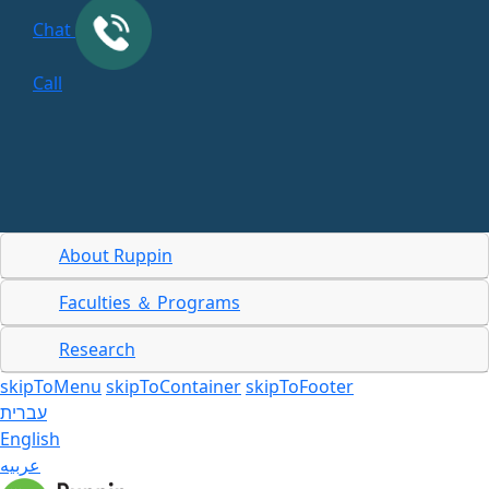
Chat
Call
About Ruppin
Faculties ＆ Programs
Research
skipToMenu
skipToContainer
skipToFooter
עברית
English
عربيه