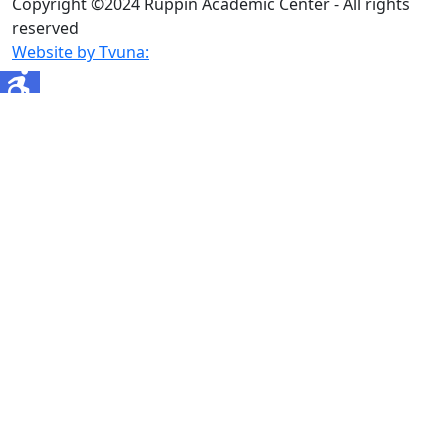
Copyright ©2024 Ruppin Academic Center - All rights
reserved
Website by Tvuna: