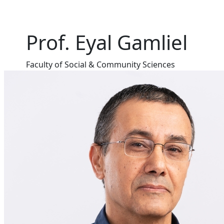
Prof. Eyal Gamliel
Faculty of Social & Community Sciences