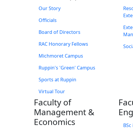
Our Story
Res
Exte
Officials
Exte
Board of Directors
Man
RAC Honorary Fellows
Soci
Michmoret Campus
Ruppin's 'Green' Campus
Sports at Ruppin
Virtual Tour
Faculty of
Fac
Management &
Eng
Economics
BSc 