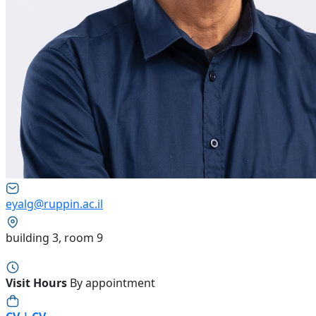
eyalg@ruppin.ac.il
building 3, room 9
Visit Hours
By appointment