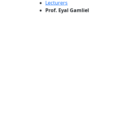
Lecturers
Prof. Eyal Gamliel