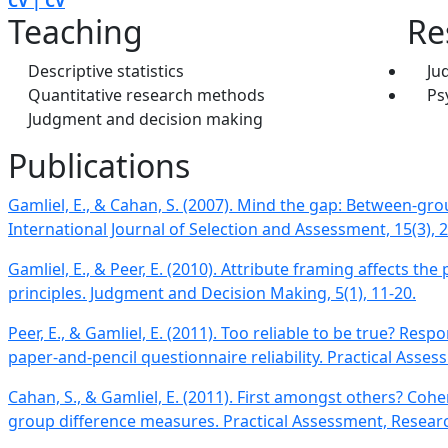
CV | CV
Teaching
Re
Descriptive statistics
Ju
Quantitative research methods
Ps
Judgment and decision making
Publications
​Gamliel, E., & Cahan, S. (2007). Mind the gap: Between-grou
International Journal of Selection and Assessment, 15(3), 
Gamliel, E., & Peer, E. (2010). Attribute framing affects the
principles​. Judgment and Decision Making, 5(1), 11-20.
Peer, E., & Gamliel, E. (2011). Too reliable to be true? Resp
paper-and-pencil questionnaire reliability. Practical Asses
Cahan, S., & Gamliel, E. (2011). First amongst others? Coh
group difference measures​. Practical Assessment, Research