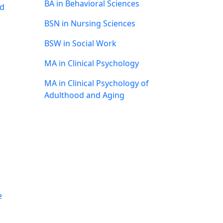
BA in Behavioral Sciences
nd
BSN in Nursing Sciences
BSW in Social Work
MA in Clinical Psychology
MA in Clinical Psychology of
Adulthood and Aging
e