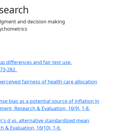
search
dgment and decision making
ychometrics
p differences and fair test use​.
273-282.
 perceived fairness of health care allocation
onse bias as a potential source of inflation in
sment, Research & Evaluation, 16(9), 1-8.
en's d vs. alternative standardized mean
 & Evaluation, 16(10), 1-6.