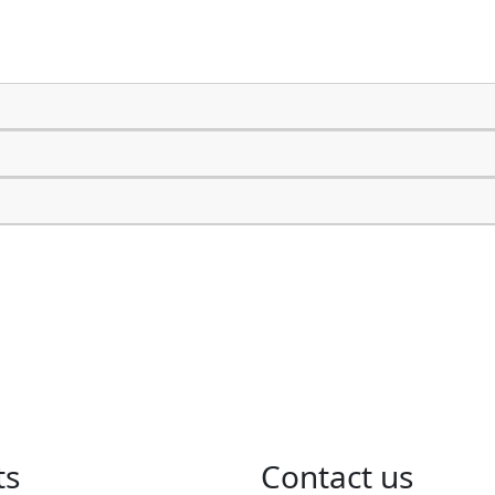
ts
​Contact us