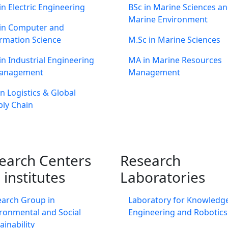
in Electric Engineering
BSc in Marine Sciences a
Marine Environment
 in Computer and
rmation Science
M.Sc in Marine Sciences
in Industrial Engineering
MA in Marine Resources
anagement
Management
n Logistics & Global
ly Chain
earch Centers
Research
 institutes
Laboratories
earch Group in
Laboratory for Knowledg
ronmental and Social
Engineering and Robotics
ainability