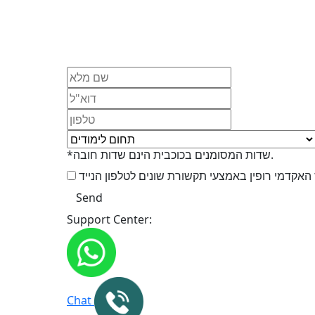
*שדות המסומנים בכוכבית הינם שדות חובה.
Support Center:
Chat