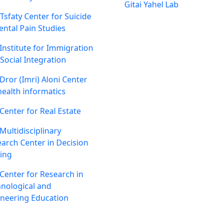
Gitai Yahel Lab
 Tsfaty Center for Suicide
ntal Pain Studies
Institute for Immigration
Social Integration
Dror (Imri) Aloni Center
health informatics
Center for Real Estate
Multidisciplinary
arch Center in Decision
ing
Center for Research in
nological and
neering Education