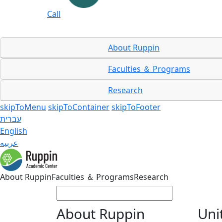
Call
About Ruppin
Faculties ＆ Programs
Research
skipToMenu
skipToContainer
skipToFooter
עברית
English
عربيه
About Ruppin
Faculties ＆ Programs
Research
About Ruppin
Uni