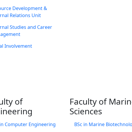
ource Development &
rnal Relations Unit
rnal Studies and Career
agement
al Involvement
ulty of
Faculty of Mari
ineering
Sciences
in Computer Engineering
BSc in Marine Biotechnol