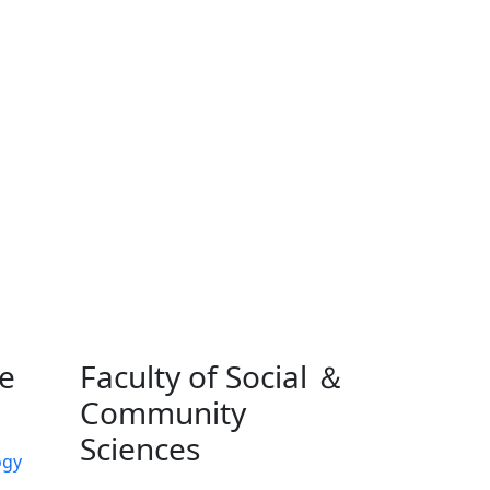
ne
Faculty of Social ＆
Community
Sciences
ogy