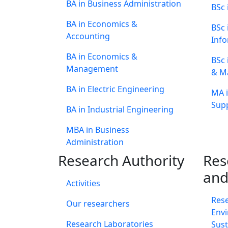
BA in Business Administration
BSc 
BA in Economics &
BSc
Accounting
Info
BA in Economics &
BSc 
Management
& M
BA in Electric Engineering
MA i
Supp
BA in Industrial Engineering
MBA in Business
Administration
Research Authority
Res
and
Activities
Res
Our researchers
Envi
Research Laboratories
Sust