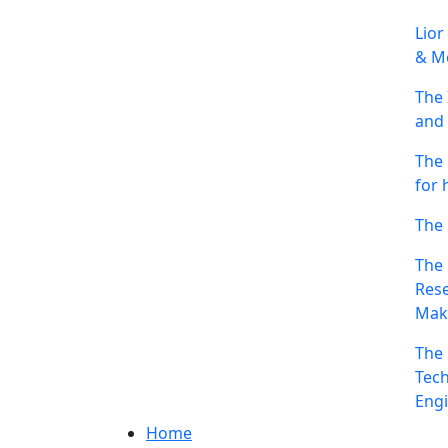
Lior
& Me
The 
and 
The 
for 
The 
The 
Rese
Mak
The 
Tech
Engi
Home