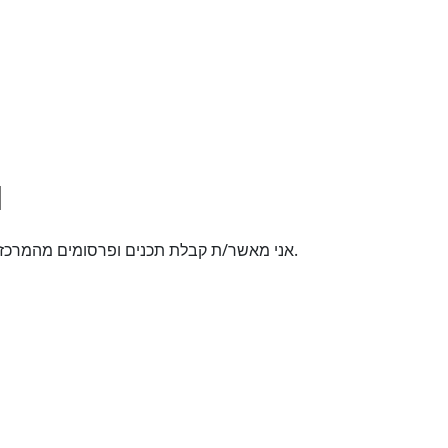
אני מאשר/ת קבלת תכנים ופרסומים מהמרכז האקדמי רופין באמצעי תקשורת שונים לטלפון הנייד.