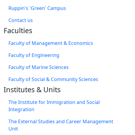
Ruppin's 'Green' Campus
​Contact us
Faculties
Faculty of Management & Economics
Faculty of Engineering
Faculty of Marine Sciences
Faculty of Social & Community Sciences
Institutes & Units
The Institute for Immigration and Social
Integration
The External Studies and Career Management
Unit