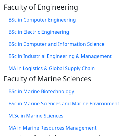
Faculty of Engineering
BSc in Computer Engineering
BSc in Electric Engineering
BSc in Computer and Information Science
BSc in Industrial Engineering & Management
MA in Logistics & Global Supply Chain
Faculty of Marine Sciences
BSc in Marine Biotechnology
BSc in Marine Sciences and Marine Environment
M.Sc in Marine Sciences
MA in Marine Resources Management