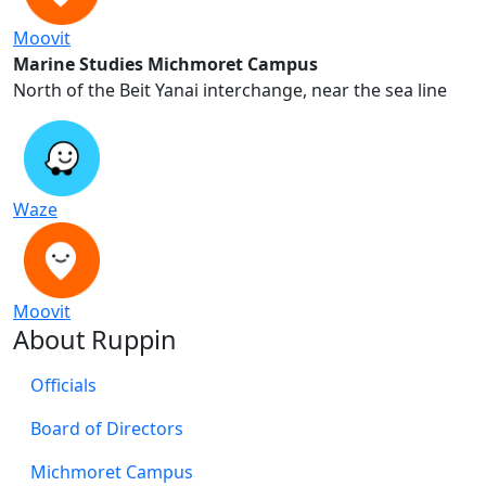
Moovit
Marine Studies Michmoret Campus
North of the Beit Yanai interchange, near the sea line
Waze
Moovit
About Ruppin
Officials
Board of Directors
Michmoret Campus