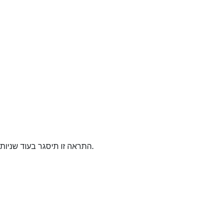
התראה זו תיסגר בעוד
שניות.