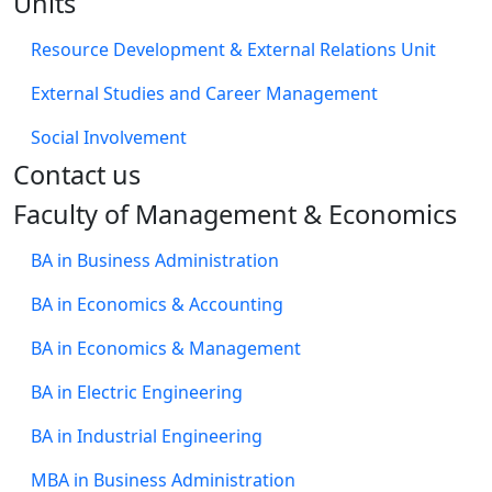
Units
Resource Development & External Relations Unit
External Studies and Career Management
Social Involvement
​Contact us
Faculty of Management & Economics
BA in Business Administration
BA in Economics & Accounting
BA in Economics & Management
BA in Electric Engineering
BA in Industrial Engineering
MBA in Business Administration