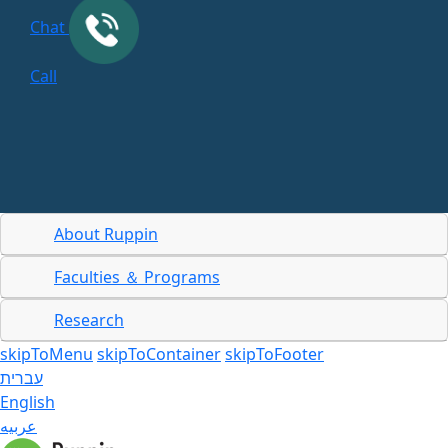
Chat
Call
About Ruppin
Faculties ＆ Programs
Research
skipToMenu
skipToContainer
skipToFooter
עברית
English
عربيه