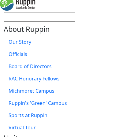
About Ruppin
Our Story
Officials
Board of Directors
RAC Honorary Fellows
Michmoret Campus
Ruppin's 'Green' Campus
Sports at Ruppin
Virtual Tour