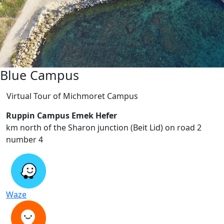
Blue Campus
Virtual Tour of Michmoret Campus
Ruppin Campus Emek Hefer
2 km north of the Sharon junction (Beit Lid) on road
number 4
Waze