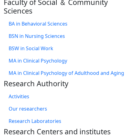
Faculty of Social ＆ Community
Sciences
BA in Behavioral Sciences
BSN in Nursing Sciences
BSW in Social Work
MA in Clinical Psychology
MA in Clinical Psychology of Adulthood and Aging
Research Authority
Activities
Our researchers
Research Laboratories
Research Centers and institutes