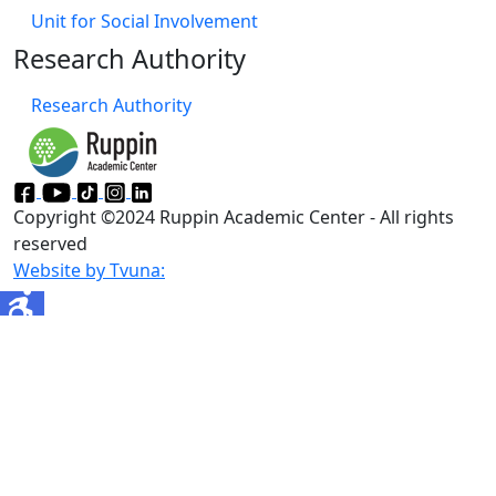
Unit for Social Involvement​
Research Authority
Research Authority
Copyright ©2024 Ruppin Academic Center - All rights
reserved
Website by Tvuna: