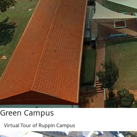
Green Campus
Virtual Tour of Ruppin Campus