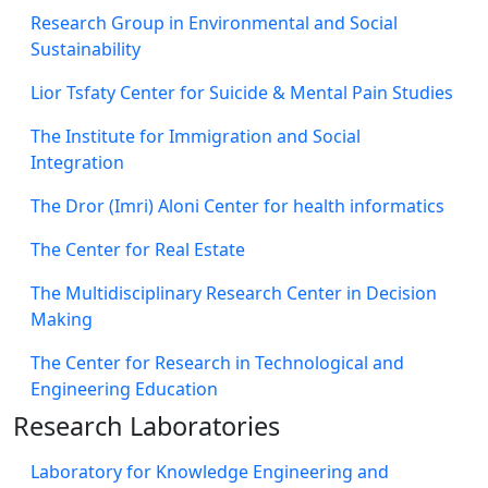
Research Group in Environmental and Social
Sustainability
Lior Tsfaty Center for Suicide & Mental Pain Studies
The Institute for Immigration and Social
Integration
The Dror (Imri) Aloni Center for health informatics
The Center for Real Estate
The Multidisciplinary Research Center in Decision
Making
The Center for Research in Technological and
Engineering Education
Research Laboratories
Laboratory for Knowledge Engineering and