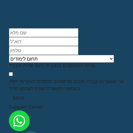
*שדות המסומנים בכוכבית הינם שדות חובה.
אני מאשר/ת קבלת תכנים ופרסומים מהמרכז האקדמי רופין
באמצעי תקשורת שונים לטלפון הנייד.
Support Center: