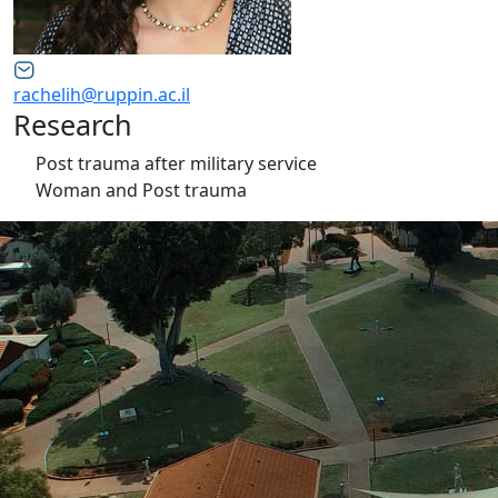
rachelih@ruppin.ac.il
Research
Post trauma after military service
Woman and Post trauma