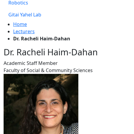
Robotics
Gitai Yahel Lab
Home
Lecturers
Dr. Racheli Haim-Dahan
Dr. Racheli Haim-Dahan
Academic Staff Member
Faculty of Social & Community Sciences