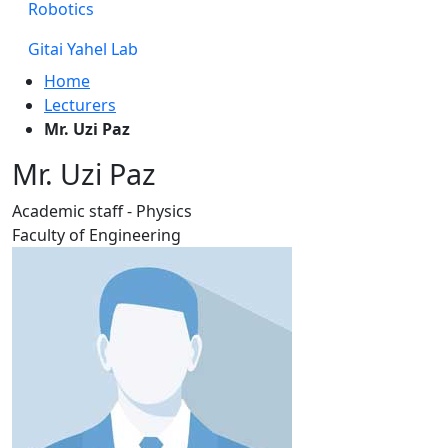
Robotics
Gitai Yahel Lab
Home
Lecturers
Mr. Uzi Paz
Mr. Uzi Paz
Academic staff - Physics
Faculty of Engineering