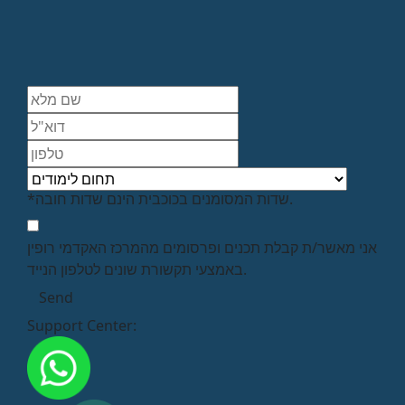
*שדות המסומנים בכוכבית הינם שדות חובה.
אני מאשר/ת קבלת תכנים ופרסומים מהמרכז האקדמי רופין
באמצעי תקשורת שונים לטלפון הנייד.
Support Center: