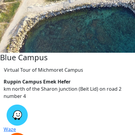
Blue Campus
Virtual Tour of Michmoret Campus
Ruppin Campus Emek Hefer
2 km north of the Sharon junction (Beit Lid) on road
number 4
Waze