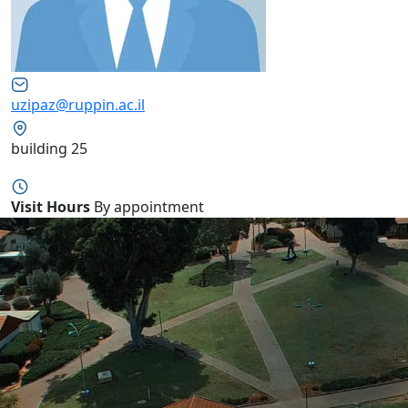
uzipaz@ruppin.ac.il
building 25
Visit Hours
By appointment