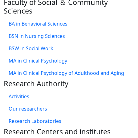
Faculty of Social ＆ Community
Sciences
BA in Behavioral Sciences
BSN in Nursing Sciences
BSW in Social Work
MA in Clinical Psychology
MA in Clinical Psychology of Adulthood and Aging
Research Authority
Activities
Our researchers
Research Laboratories
Research Centers and institutes