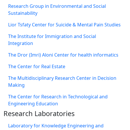
Research Group in Environmental and Social
Sustainability
Lior Tsfaty Center for Suicide & Mental Pain Studies
The Institute for Immigration and Social
Integration
The Dror (Imri) Aloni Center for health informatics
The Center for Real Estate
The Multidisciplinary Research Center in Decision
Making
The Center for Research in Technological and
Engineering Education
Research Laboratories
Laboratory for Knowledge Engineering and