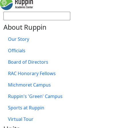
About Ruppin
Our Story
Officials
Board of Directors
RAC Honorary Fellows
Michmoret Campus
Ruppin's 'Green' Campus
Sports at Ruppin
Virtual Tour