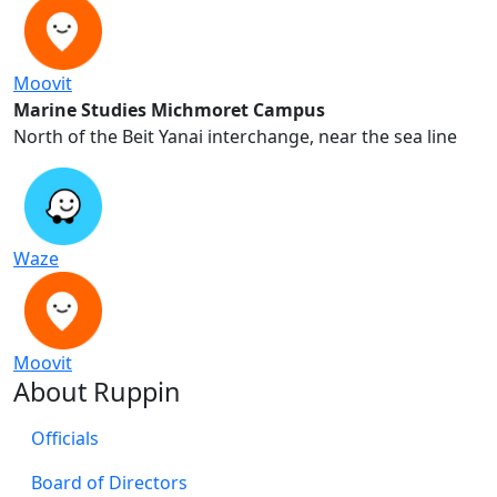
Moovit
Marine Studies Michmoret Campus
North of the Beit Yanai interchange, near the sea line
Waze
Moovit
About Ruppin
Officials
Board of Directors