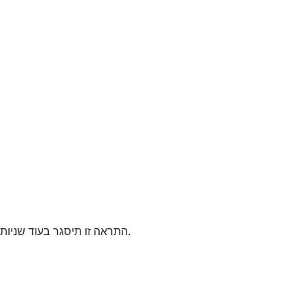
התראה זו תיסגר בעוד
שניות.