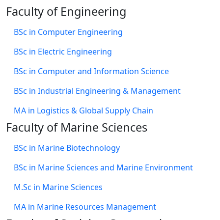
Faculty of Engineering
BSc in Computer Engineering
BSc in Electric Engineering
BSc in Computer and Information Science
BSc in Industrial Engineering & Management
MA in Logistics & Global Supply Chain
Faculty of Marine Sciences
BSc in Marine Biotechnology
BSc in Marine Sciences and Marine Environment
M.Sc in Marine Sciences
MA in Marine Resources Management