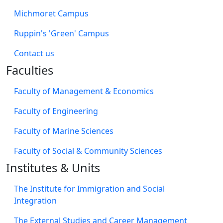
Michmoret Campus
Ruppin's 'Green' Campus
​Contact us
Faculties
Faculty of Management & Economics
Faculty of Engineering
Faculty of Marine Sciences
Faculty of Social & Community Sciences
Institutes & Units
The Institute for Immigration and Social
Integration
The External Studies and Career Management