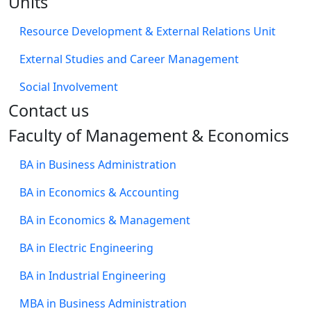
Units
Resource Development & External Relations Unit
External Studies and Career Management
Social Involvement
​Contact us
Faculty of Management & Economics
BA in Business Administration
BA in Economics & Accounting
BA in Economics & Management
BA in Electric Engineering
BA in Industrial Engineering
MBA in Business Administration