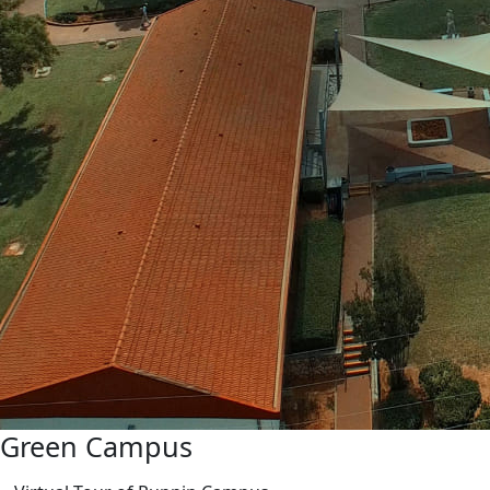
Green Campus