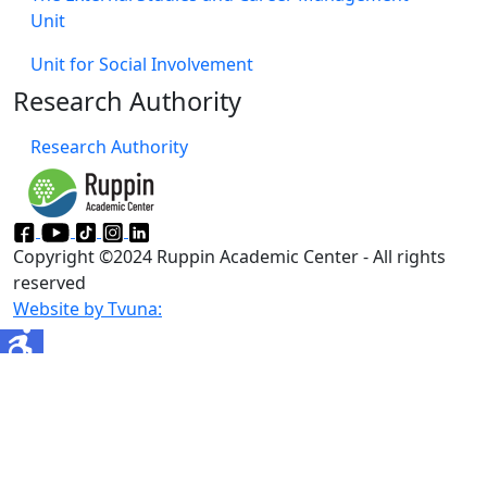
Unit
Unit for Social Involvement​
Research Authority
Research Authority
Copyright ©2024 Ruppin Academic Center - All rights
reserved
Website by Tvuna: