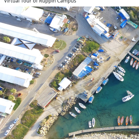
Virtual Tour of Ruppin Campus