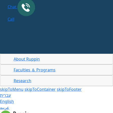
Chat
Call
About Ruppin
Faculties ＆ Programs
Research
skipToMenu
skipToContainer
skipToFooter
עברית
English
عربيه