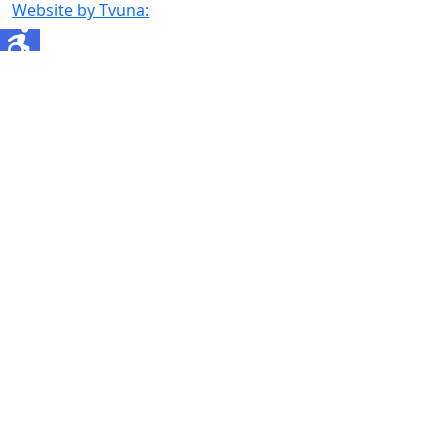
Website by Tvuna: