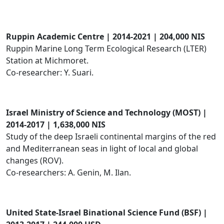
Ruppin Academic Centre | 2014-2021 | 204,000 NIS
Ruppin Marine Long Term Ecological Research (LTER)
Station at Michmoret.
Co-researcher: Y. Suari.
Israel Ministry of Science and Technology (MOST) |
2014-2017 | 1,638,000 NIS
Study of the deep Israeli continental margins of the red
and Mediterranean seas in light of local and global
changes (ROV).
Co-researchers: A. Genin, M. Ilan.
​United State-Israel Binational Science Fund (BSF) |