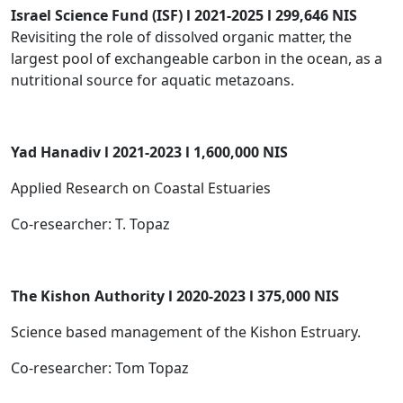
Israel Science Fund (ISF) l 2021-2025 l 299,646 NIS
Revisiting the role of dissolved organic matter, the
largest pool of exchangeable carbon in the ocean, as a
nutritional source for aquatic metazoans.
Yad Hanadiv l 2021-2023 l 1,600,000 NIS
Applied Research on Coastal Estuaries
Co-researcher: T. Topaz
The Kishon Authority l 2020-2023 l 375,000 NIS
Science based management of the Kishon Estruary.
Co-researcher: Tom Topaz