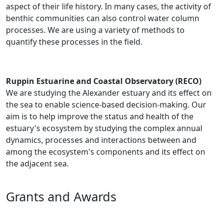
aspect of their life history. In many cases, the activity of
benthic communities can also control water column
processes. We are using a variety of methods to
quantify these processes in the field.
Ruppin Estuarine and Coastal Observatory (RECO)
We are studying the Alexander estuary and its effect on
the sea to enable science-based decision-making. Our
aim is to help improve the status and health of the
estuary's ecosystem by studying the complex annual
dynamics, processes and interactions between and
among the ecosystem's components and its effect on
the adjacent sea.
Grants and Awards