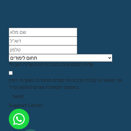
*שדות המסומנים בכוכבית הינם שדות חובה.
אני מאשר/ת קבלת תכנים ופרסומים מהמרכז האקדמי רופין
באמצעי תקשורת שונים לטלפון הנייד.
Support Center: