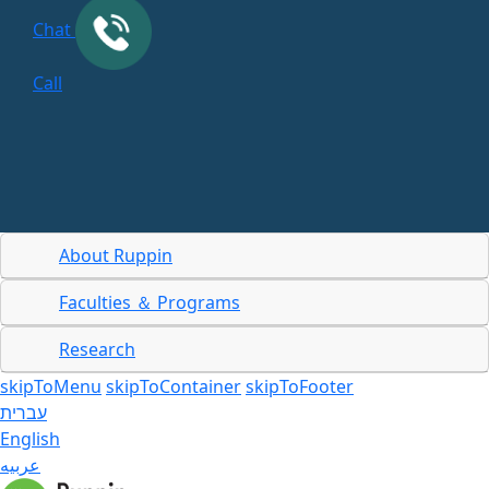
Chat
Call
About Ruppin
Faculties ＆ Programs
Research
skipToMenu
skipToContainer
skipToFooter
עברית
English
عربيه