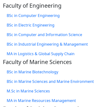
Faculty of Engineering
BSc in Computer Engineering
BSc in Electric Engineering
BSc in Computer and Information Science
BSc in Industrial Engineering & Management
MA in Logistics & Global Supply Chain
Faculty of Marine Sciences
BSc in Marine Biotechnology
BSc in Marine Sciences and Marine Environment
M.Sc in Marine Sciences
MA in Marine Resources Management