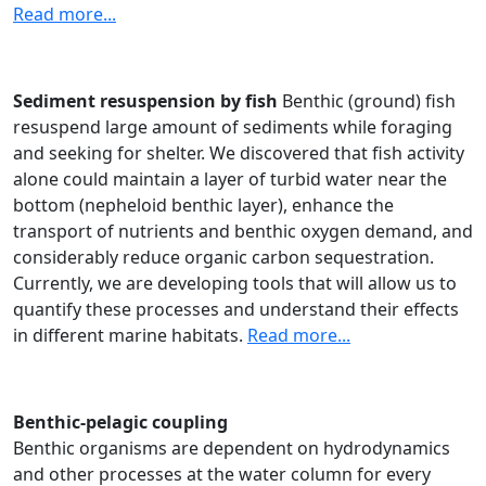
Read more...
Sediment resuspension by fish
Benthic (ground) fish
resuspend large amount of sediments while foraging
and seeking for shelter. We discovered that fish activity
alone could maintain a layer of turbid water near the
bottom (nepheloid benthic layer), enhance the
transport of nutrients and benthic oxygen demand, and
considerably reduce organic carbon sequestration.
Currently, we are developing tools that will allow us to
quantify these processes and understand their effects
in different marine habitats.
Read more...
Benthic-pelagic coupling
Benthic organisms are dependent on hydrodynamics
and other processes at the water column for every