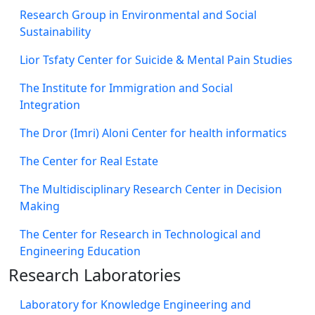
Research Group in Environmental and Social
Sustainability
Lior Tsfaty Center for Suicide & Mental Pain Studies
The Institute for Immigration and Social
Integration
The Dror (Imri) Aloni Center for health informatics
The Center for Real Estate
The Multidisciplinary Research Center in Decision
Making
The Center for Research in Technological and
Engineering Education
Research Laboratories
Laboratory for Knowledge Engineering and