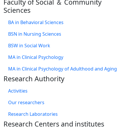
Faculty of Social ＆ Community
Sciences
BA in Behavioral Sciences
BSN in Nursing Sciences
BSW in Social Work
MA in Clinical Psychology
MA in Clinical Psychology of Adulthood and Aging
Research Authority
Activities
Our researchers
Research Laboratories
Research Centers and institutes