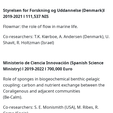
Styrelsen for Forskning og Uddannelse (Denmark)l
2019-2021 l 111,537 NIS
Flowmar: the role of flow in marine life.
Co-researchers: T.K. Kiørboe, A. Andersen (Denmark), U.
Shavit, R. Holtzman (Israel)
Ministerio de Ciencia Innovación (Spanish Science
Ministry) l 2019-2022 l 700,000 Euro
Role of sponges in biogeochemical benthic-pelagic
coupling: carbon and nutrient exchange between the
Coraligenous and adjacent communities
(Be-Calm).
Co-researchers: S. E. Monismith (USA), M. Ribes, R.