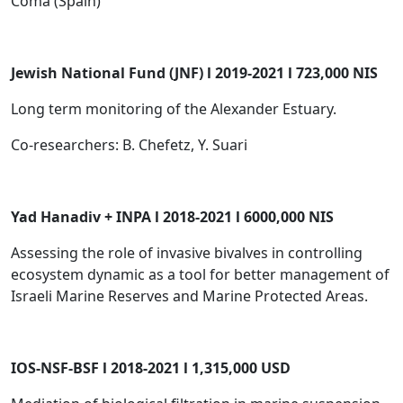
Coma (Spain)
Jewish National Fund (JNF) l 2019-2021 l 723,000 NIS
Long term monitoring of the Alexander Estuary.
Co-researchers: B. Chefetz, Y. Suari
Yad Hanadiv + INPA l 2018-2021 l 6000,000 NIS
Assessing the role of invasive bivalves in controlling
ecosystem dynamic as a tool for better management of
Israeli Marine Reserves and Marine Protected Areas.
IOS-NSF-BSF l 2018-2021 l 1,315,000 USD