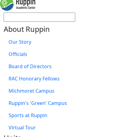
About Ruppin
Our Story
Officials
Board of Directors
RAC Honorary Fellows
Michmoret Campus
Ruppin's 'Green' Campus
Sports at Ruppin
Virtual Tour