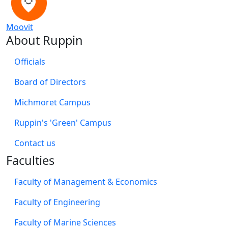
Moovit
About Ruppin
Officials
Board of Directors
Michmoret Campus
Ruppin's 'Green' Campus
​Contact us
Faculties
Faculty of Management & Economics
Faculty of Engineering
Faculty of Marine Sciences