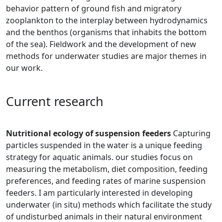
behavior pattern of ground fish and migratory
zooplankton to the interplay between hydrodynamics
and the benthos (organisms that inhabit​​s the bottom
of the sea). Fieldwork and the development of new
methods for underwater studies are major themes in
our work.
​Current research
Nutritional ecology of suspension feeders
Cap​turing
particles suspe​nded in the water is a unique feeding
strategy for aquatic animals. our studies focus on
measuring the metabolism, diet composition, feeding
preferences, and feeding rates of marine suspension
feeders. I am particularly interested in developing
underwater (in situ) methods which facilitate the study
of undisturbed animals in their natural environment