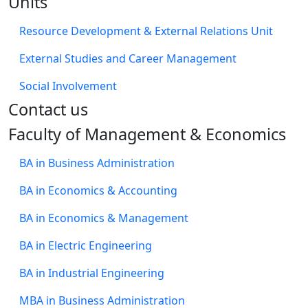
Units
Resource Development & External Relations Unit
External Studies and Career Management
Social Involvement
​Contact us
Faculty of Management & Economics
BA in Business Administration
BA in Economics & Accounting
BA in Economics & Management
BA in Electric Engineering
BA in Industrial Engineering
MBA in Business Administration