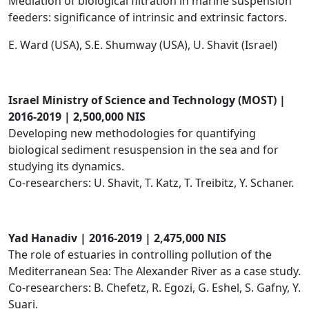
Mediation of biological filtration in marine suspension
feeders: significance of intrinsic and extrinsic factors.
E. Ward (USA), S.E. Shumway (USA), U. Shavit (Israel)
I​srael Ministry of Science and Technology (MOST) |
2016-2019 | 2,500,000 NIS
Developing new methodologies for quantifying
biological sediment resuspension in the sea and for
studying its dynamics.
Co-researchers: U. Shavit, T. Katz, T. Treibitz, Y. Schaner.
Yad Hanadiv | 2016-2019 | 2,475,000 NIS
The role of estuaries in controlling pollution of the
Mediterranean Sea: The Alexander River as a case study.
Co-researchers: B. Chefetz, R. Egozi, G. Eshel, S. Gafny, Y.
Suari.