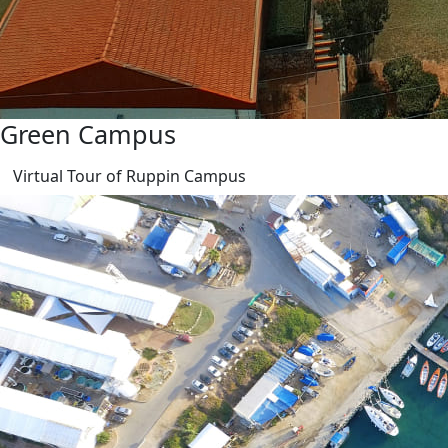
Green Campus
Virtual Tour of Ruppin Campus