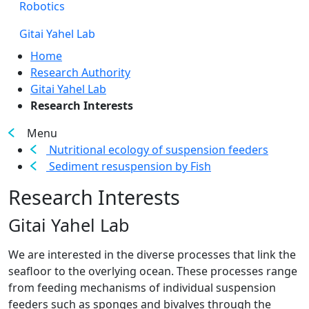
Robotics
Gitai Yahel Lab
Home
Research Authority
Gitai Yahel Lab
Research Interests
Menu
Nutritional ecology of suspension feeders
Sediment resuspension by Fish
Research Interests
Gitai Yahel Lab
​​We are interested in the diverse processes that link the
seafloor to the overlying ocean. These processes range
from feeding mechanisms of individual suspension
feeders such as sponges and bivalves through the