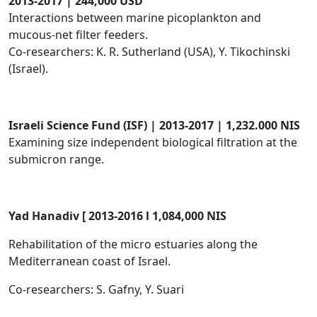
2013-2017 | 244,000 USD
Interactions between marine picoplankton and
mucous-net filter feeders.
Co-researchers: K. R. Sutherland (USA), Y. Tikochinski
(Israel).
​Israeli Science Fund (ISF) | 2013-2017 | 1,232.000 NIS
Examining size independent biological filtration at the
submicron range.
Yad
Hanadiv [ 2013-2016 l 1,084,000 NIS
Rehabilitation of the micro estuaries along the
Mediterranean coast of Israel.
Co-researchers: S. Gafny, Y. Suari