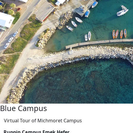
Blue Campus
Virtual Tour of Michmoret Campus
Ruppin Campus Emek Hefer