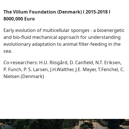
The Villum Foundation (Denmark) l 2015-2018 l
8000,000 Euro
Early evolution of multicellular sponges - a bioenergetic
and bio-fluid mechanical approach for understanding
evolutionary adaptation to animal filter-feeding in the
sea.
Co-researchers: H.U. Riisgård, D. Canfield, N.T. Eriksen,
P. Funch, P. S. Larsen, J.H.Walther, J.E. Meyer, T.Fenchel, C.
Nielsen (Denmark)