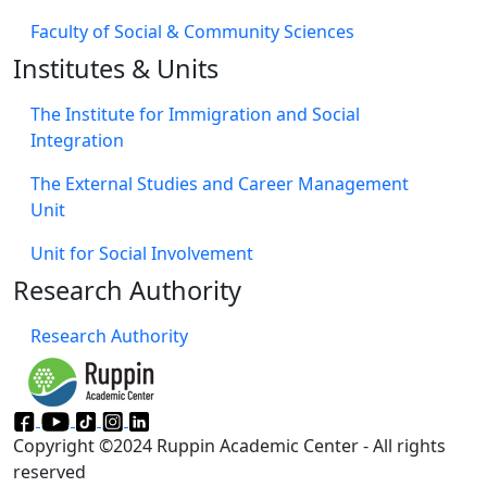
Faculty of Social & Community Sciences
Institutes & Units
The Institute for Immigration and Social
Integration
The External Studies and Career Management
Unit
Unit for Social Involvement​
Research Authority
Research Authority
Copyright ©2024 Ruppin Academic Center - All rights
reserved