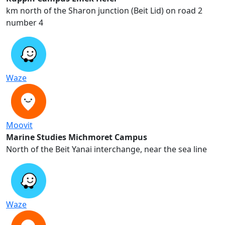
2 km north of the Sharon junction (Beit Lid) on road
number 4
Waze
Moovit
Marine Studies Michmoret Campus
North of the Beit Yanai interchange, near the sea line
Waze