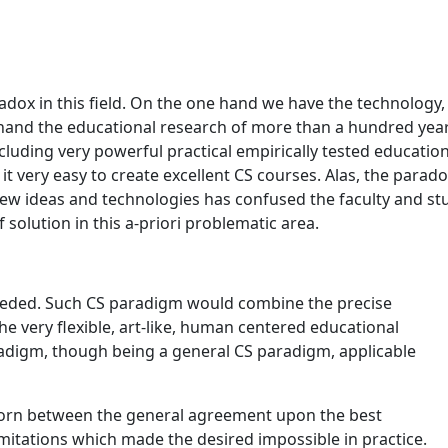
aradox in this field. On the one hand we have the technology,
hand the educational research of more than a hundred year
luding very powerful practical empirically tested educati
 very easy to create excellent CS courses. Alas, the paradox
ew ideas and technologies has confused the faculty and stu
solution in this a-priori problematic area.
needed. Such CS paradigm would combine the precise
 very flexible, art-like, human centered educational
digm, though being a general CS paradigm, applicable
 torn between the general agreement upon the best
 limitations which made the desired impossible in practice.