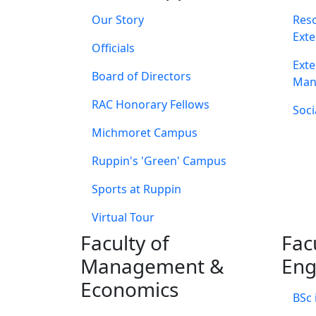
Our Story
Res
Exte
Officials
Exte
Board of Directors
Man
RAC Honorary Fellows
Soci
Michmoret Campus
Ruppin's 'Green' Campus
Sports at Ruppin
Virtual Tour
Faculty of
Fac
Management &
Eng
Economics
BSc 