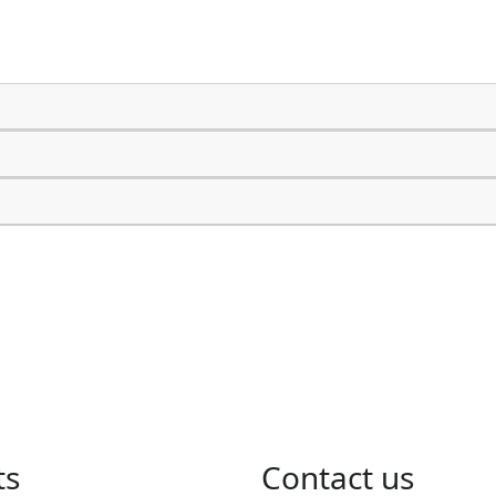
ts
​Contact us