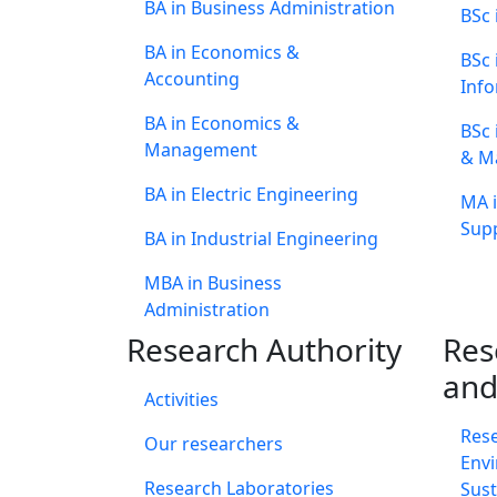
BA in Business Administration
BSc 
BA in Economics &
BSc
Accounting
Info
BA in Economics &
BSc 
Management
& M
BA in Electric Engineering
MA i
Supp
BA in Industrial Engineering
MBA in Business
Administration
Research Authority
Res
and
Activities
Res
Our researchers
Envi
Research Laboratories
Sust