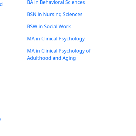
BA in Behavioral Sciences
nd
BSN in Nursing Sciences
BSW in Social Work
MA in Clinical Psychology
MA in Clinical Psychology of
Adulthood and Aging
e