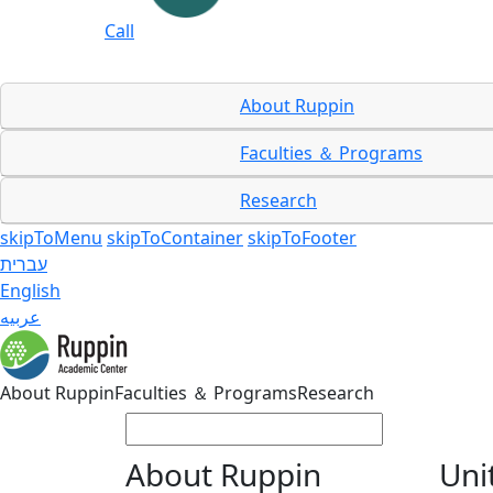
Call
About Ruppin
Faculties ＆ Programs
Research
skipToMenu
skipToContainer
skipToFooter
עברית
English
عربيه
About Ruppin
Faculties ＆ Programs
Research
About Ruppin
Uni