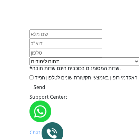
*שדות המסומנים בכוכבית הינם שדות חובה.
Support Center:
Chat