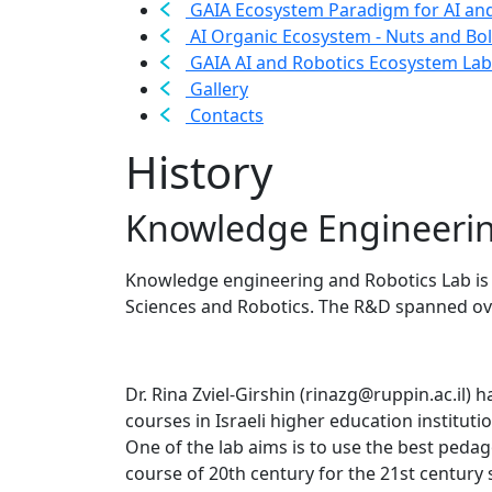
GAIA Ecosystem Paradigm for AI an
AI Organic Ecosystem - Nuts and Bol
GAIA AI and Robotics Ecosystem Lab
Gallery
Contacts
History
Knowledge Engineerin
Knowledge engineering and Robotics Lab is 
Sciences and Robotics. The R&D spanned ov
Dr. Rina Zviel-Girshin (rinazg@ruppin.ac.il) 
courses in Israeli higher education institu
One of the lab aims is to use the best peda
course of 20th century for the 21st century 