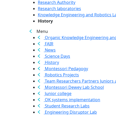
Research Authority
Research laboratories
Knowledge Engineering and Robotics L
History
Menu
Organic Knowledge Engineering and
FAIR
News
Science Days
History
Montessori Pedagogy
Robotics Projects
Team Researchers Partners Juniors 
Montessori Dewey Lab School
Junior college
OK systems implementation
Student Research Labs
Engineering Disruptor Lab