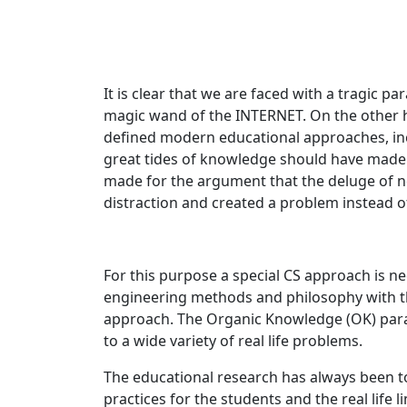
It is clear that we are faced with a tragic p
magic wand of the INTERNET. On the other 
defined modern educational approaches, inc
great tides of knowledge should have made it
made for the argument that the deluge of n
distraction and created a problem instead of 
For this purpose a special CS approach is 
engineering methods and philosophy with the
approach. The Organic Knowledge (OK) para
to a wide variety of real life problems.
​The educational research has always been
practices for the students and the real life