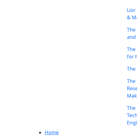
Lior
& Me
The 
and 
The 
for 
The 
The 
Rese
Mak
The 
Tech
Engi
Home