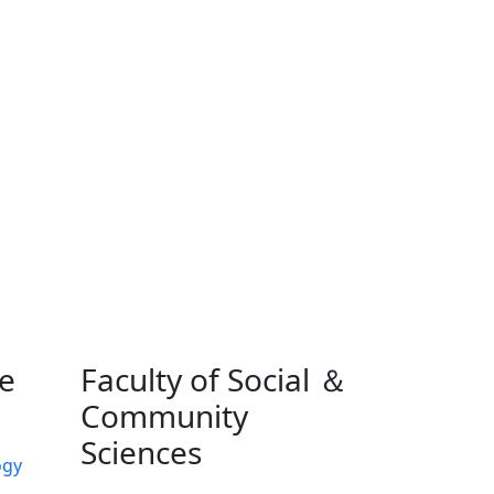
ne
Faculty of Social ＆
Community
Sciences
ogy