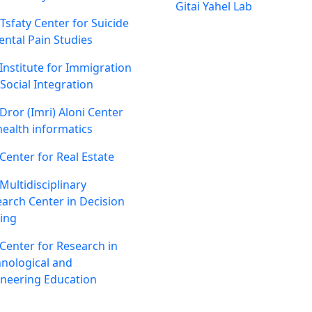
Gitai Yahel Lab
 Tsfaty Center for Suicide
ntal Pain Studies
Institute for Immigration
Social Integration
Dror (Imri) Aloni Center
health informatics
Center for Real Estate
Multidisciplinary
arch Center in Decision
ing
Center for Research in
nological and
neering Education