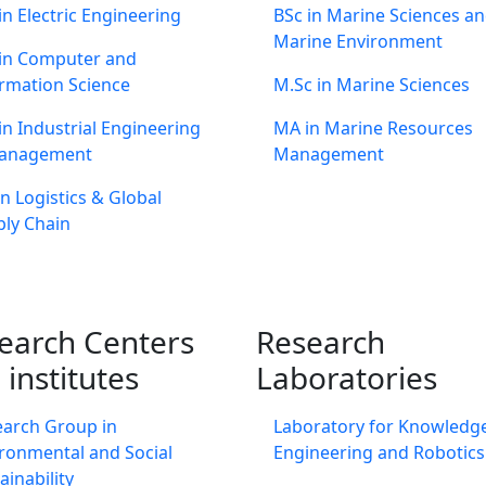
in Electric Engineering
BSc in Marine Sciences a
Marine Environment
 in Computer and
rmation Science
M.Sc in Marine Sciences
in Industrial Engineering
MA in Marine Resources
anagement
Management
n Logistics & Global
ly Chain
earch Centers
Research
 institutes
Laboratories
earch Group in
Laboratory for Knowledg
ronmental and Social
Engineering and Robotics
ainability