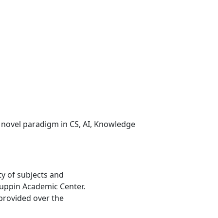
 novel paradigm in CS, AI, Knowledge
ty of subjects and
 Ruppin Academic Center.
provided over the