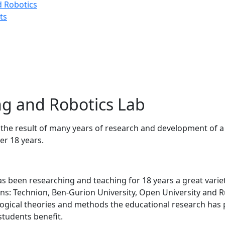
d Robotics
ts
g and Robotics Lab
the result of many years of research and development of a
er 18 years.
​has been researching and teaching for 18 years a great varie
tions: Technion, Ben-Gurion University, Open University and
gogical theories and methods the educational research has 
students benefit.