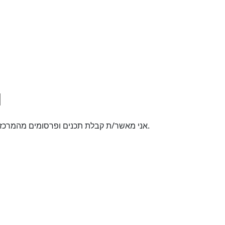
אני מאשר/ת קבלת תכנים ופרסומים מהמרכז האקדמי רופין באמצעי תקשורת שונים לטלפון הנייד.