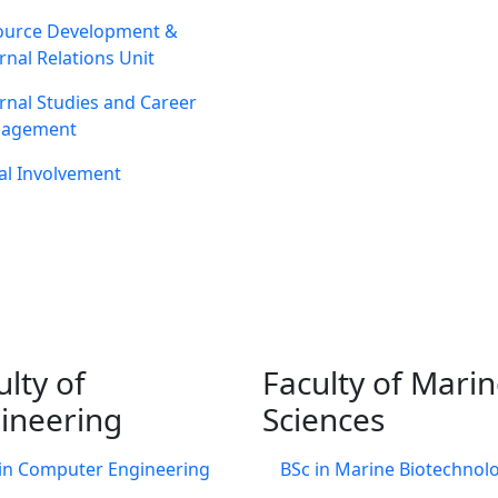
ource Development &
rnal Relations Unit
rnal Studies and Career
agement
al Involvement
ulty of
Faculty of Mari
ineering
Sciences
in Computer Engineering
BSc in Marine Biotechnol