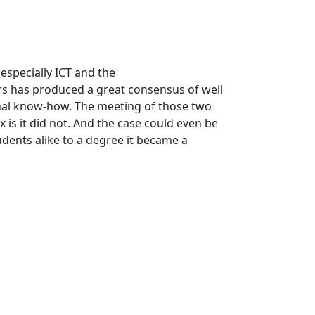
 especially ICT and the
s has produced a great consensus of well
onal know-how. The meeting of those two
 is it did not. And the case could even be
dents alike to a degree it became a