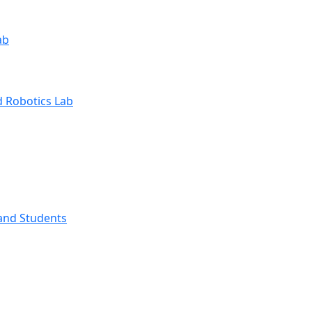
ab
 Robotics Lab
and Students