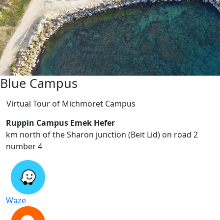
Blue Campus
Virtual Tour of Michmoret Campus
Ruppin Campus Emek Hefer
2 km north of the Sharon junction (Beit Lid) on road
number 4
Waze