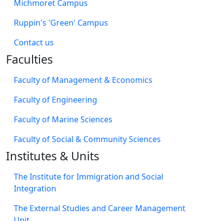
Michmoret Campus
Ruppin's 'Green' Campus
​Contact us
Faculties
Faculty of Management & Economics
Faculty of Engineering
Faculty of Marine Sciences
Faculty of Social & Community Sciences
Institutes & Units
The Institute for Immigration and Social
Integration
The External Studies and Career Management
Unit