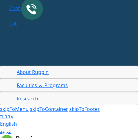
Chat
Call
About Ruppin
Faculties ＆ Programs
Research
skipToMenu
skipToContainer
skipToFooter
עברית
English
عربيه