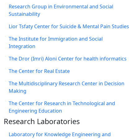
Research Group in Environmental and Social
Sustainability
Lior Tsfaty Center for Suicide & Mental Pain Studies
The Institute for Immigration and Social
Integration
The Dror (Imri) Aloni Center for health informatics
The Center for Real Estate
The Multidisciplinary Research Center in Decision
Making
The Center for Research in Technological and
Engineering Education
Research Laboratories
Laboratory for Knowledge Engineering and