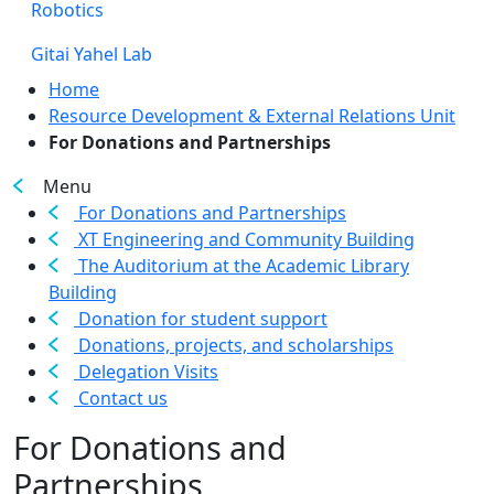
Robotics
Gitai Yahel Lab
Home
Resource Development & External Relations Unit
For Donations and Partnerships
Menu
For Donations and Partnerships
XT Engineering and Community Building
The Auditorium at the Academic Library
Building
Donation for student support
Donations, projects, and scholarships
Delegation Visits
Contact us
For Donations and
Partnerships