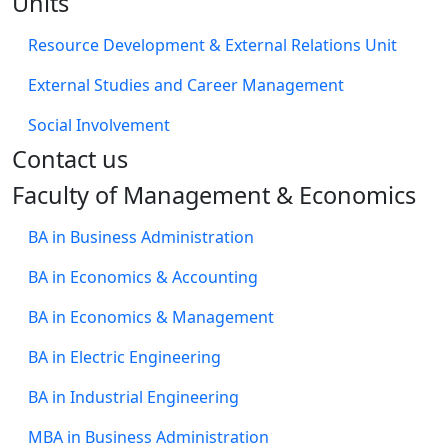
Units
Resource Development & External Relations Unit
External Studies and Career Management
Social Involvement
​Contact us
Faculty of Management & Economics
BA in Business Administration
BA in Economics & Accounting
BA in Economics & Management
BA in Electric Engineering
BA in Industrial Engineering
MBA in Business Administration