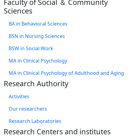
Faculty of Social ＆ Community
Sciences
BA in Behavioral Sciences
BSN in Nursing Sciences
BSW in Social Work
MA in Clinical Psychology
MA in Clinical Psychology of Adulthood and Aging
Research Authority
Activities
Our researchers
Research Laboratories
Research Centers and institutes