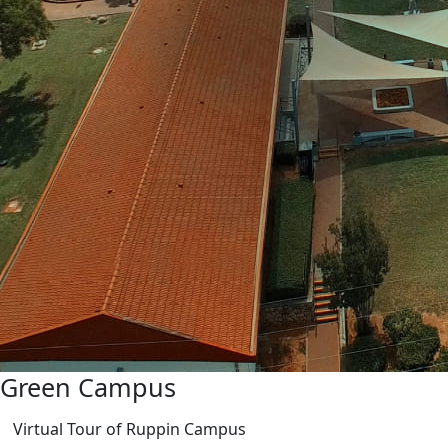
Green Campus
Virtual Tour of Ruppin Campus