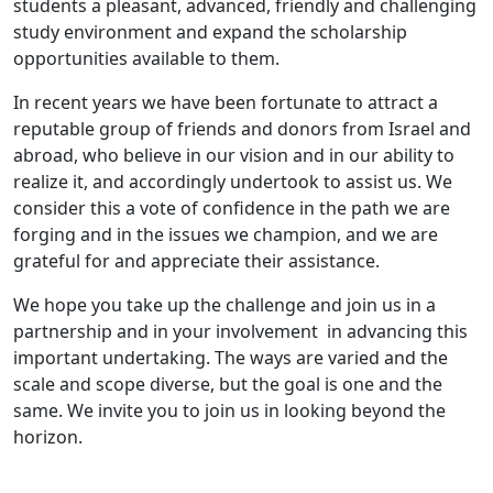
students a pleasant, advanced, friendly and challenging
study environment and expand the scholarship
opportunities available to them.​
In recent years we have been fortunate to attract a
reputable group of friends and donors from Israel and
abroad, who believe in our vision and in our ability to
realize it, and accordingly undertook to assist us. We
consider this a vote of confidence in the path we are
forging and in the issues we champion, and we are
grateful for and appreciate their assistance.
We hope you take up the challenge and join us in a
partnership and in your involvement in advancing this
important undertaking. The ways are varied and the
scale and scope diverse, but the goal is one and the
same. We invite you to join us in looking beyond the
horizon.