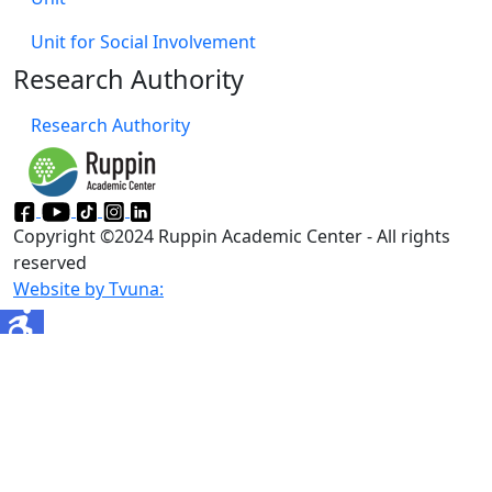
Unit for Social Involvement​
Research Authority
Research Authority
Copyright ©2024 Ruppin Academic Center - All rights
reserved
Website by Tvuna: