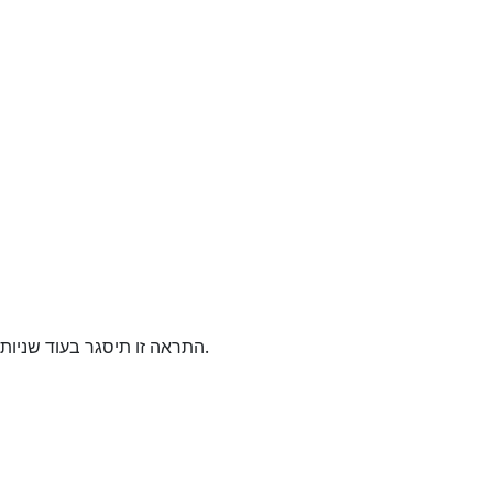
התראה זו תיסגר בעוד
שניות.