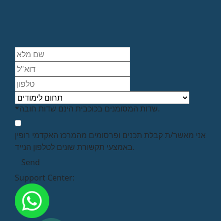
*שדות המסומנים בכוכבית הינם שדות חובה.
אני מאשר/ת קבלת תכנים ופרסומים מהמרכז האקדמי רופין
באמצעי תקשורת שונים לטלפון הנייד.
Support Center: