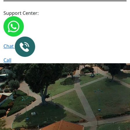
Support Center:
Chat
Call