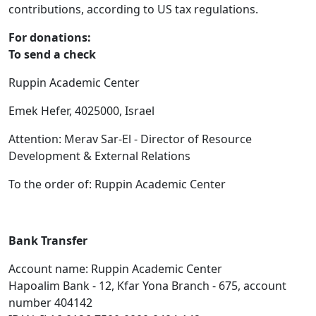
contributions, according to US tax regulations.
For donations:
To send a check
Ruppin Academic Center
Emek Hefer, 4025000, Israel
Attention: Merav Sar-El - Director of Resource
Development & External Relations
To the order of: Ruppin Academic Center
Bank Transfer
Account name: Ruppin Academic Center
Hapoalim Bank - 12, Kfar Yona Branch - 675, account
number 404142