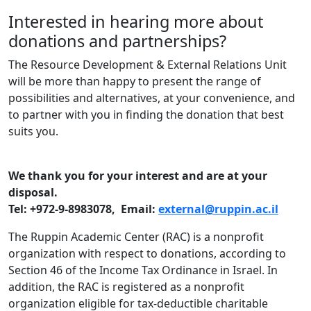
Interested in hearing more about
donations and partnerships?
The Resource Development & External Relations Unit
will be more than happy to present the range of
possibilities and alternatives, at your convenience, and
to partner with you in finding the donation that best
suits you.
We thank you for your interest and are at your
disposal.
Tel: +972-9-8983078, Email:
external@ruppin.ac.il
The Ruppin Academic Center (RAC) is a nonprofit
organization with respect to donations, according to
Section 46 of the Income Tax Ordinance in Israel. In
addition, the RAC is registered as a nonprofit
organization eligible for tax-deductible charitable