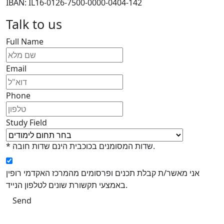
IBAN: IL16-0126-7500-0000-0404-142
Talk to us
Full Name
Email
Phone
Study Field
* שדות המסומנים בכוכבית הינם שדות חובה.
אני מאשר/ת קבלת תכנים ופרסומים מהמרכז האקדמי רופין
באמצעי תקשורת שונים לטלפון הנייד.