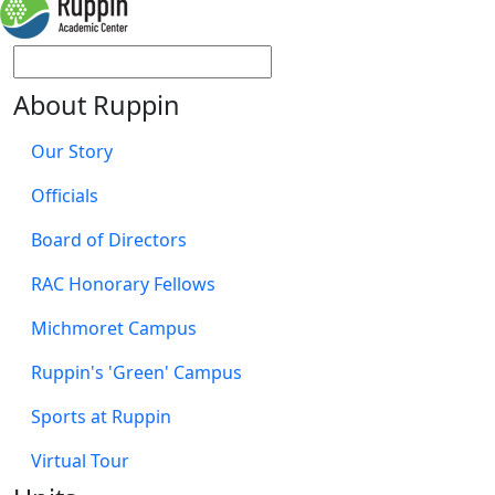
About Ruppin
Our Story
Officials
Board of Directors
RAC Honorary Fellows
Michmoret Campus
Ruppin's 'Green' Campus
Sports at Ruppin
Virtual Tour