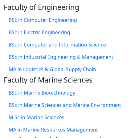
Faculty of Engineering
BSc in Computer Engineering
BSc in Electric Engineering
BSc in Computer and Information Science
BSc in Industrial Engineering & Management
MA in Logistics & Global Supply Chain
Faculty of Marine Sciences
BSc in Marine Biotechnology
BSc in Marine Sciences and Marine Environment
M.Sc in Marine Sciences
MA in Marine Resources Management