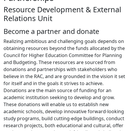
Resource Development & External
Relations Unit
​​Become a partner and donate
Realizing ambitious and challenging goals depends on
obtaining resources beyond the funds allocated by the
Council for Higher Education Committee for Planning
and Budgeting. These resources are sourced from
donations and partnerships with stakeholders who
believe in the RAC, and are grounded in the vision it set
for itself and in the goals it strives to achieve.
Donations are the main source of funding for an
academic institution seeking to develop and grow.
These donations will enable us to establish new
academic schools, develop innovative forward-looking
study programs, build cutting-edge buildings, conduct
research projects, both educational and cultural, offer