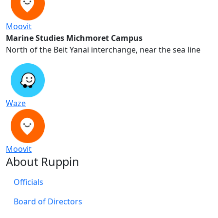
Moovit
Marine Studies Michmoret Campus
North of the Beit Yanai interchange, near the sea line
Waze
Moovit
About Ruppin
Officials
Board of Directors