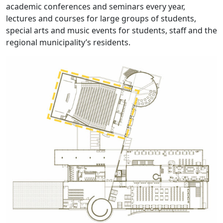
academic conferences and seminars every year,
lectures and courses for large groups of students,
special arts and music events for students, staff and the
regional municipality’s residents.