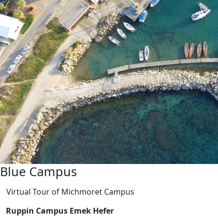
Blue Campus
Virtual Tour of Michmoret Campus
Ruppin Campus Emek Hefer