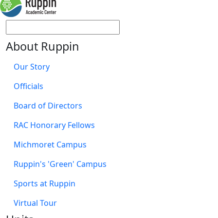
About Ruppin
Our Story
Officials
Board of Directors
RAC Honorary Fellows
Michmoret Campus
Ruppin's 'Green' Campus
Sports at Ruppin
Virtual Tour