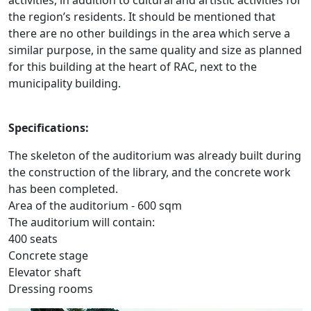
activities, in addition to cultural and artistic activities for
the region’s residents. It should be mentioned that
there are no other buildings in the area which serve a
similar purpose, in the same quality and size as planned
for this building at the heart of RAC, next to the
municipality building.
Specifications:
The skeleton of the auditorium was already built during
the construction of the library, and the concrete work
has been completed.
Area of the auditorium - 600 sqm
The auditorium will contain:
400 seats
Concrete stage
Elevator shaft
Dressing rooms