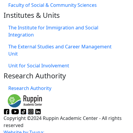
Faculty of Social & Community Sciences
Institutes & Units
The Institute for Immigration and Social
Integration
The External Studies and Career Management
Unit
Unit for Social Involvement​
Research Authority
Research Authority
Copyright ©2024 Ruppin Academic Center - All rights
reserved
Website by Tvuna: