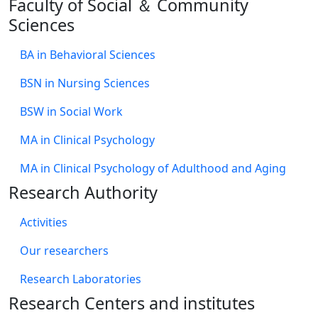
Faculty of Social ＆ Community
Sciences
BA in Behavioral Sciences
BSN in Nursing Sciences
BSW in Social Work
MA in Clinical Psychology
MA in Clinical Psychology of Adulthood and Aging
Research Authority
Activities
Our researchers
Research Laboratories
Research Centers and institutes