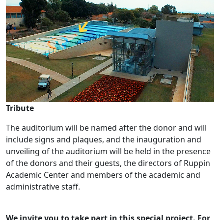
Tribute
The auditorium will be named after the donor and will
include signs and plaques, and the inauguration and
unveiling of the auditorium will be held in the presence
of the donors and their guests, the directors of Ruppin
Academic Center and members of the academic and
administrative staff.
We invite you to take part in this special project. For