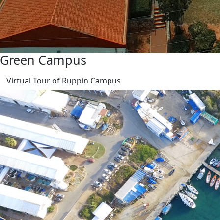
Green Campus
Virtual Tour of Ruppin Campus