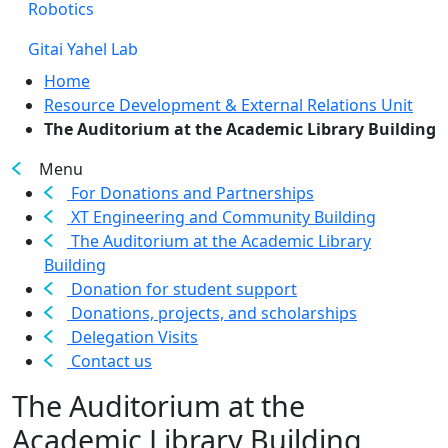
Robotics
Gitai Yahel Lab
Home
Resource Development & External Relations Unit
The Auditorium at the Academic Library Building
Menu
For Donations and Partnerships
XT Engineering and Community Building
The Auditorium at the Academic Library
Building
Donation for student support
Donations, projects, and scholarships
Delegation Visits
Contact us
The Auditorium at the
Academic Library Building