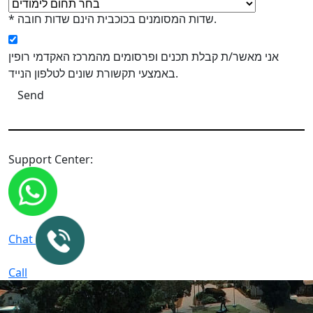
* שדות המסומנים בכוכבית הינם שדות חובה.
אני מאשר/ת קבלת תכנים ופרסומים מהמרכז האקדמי רופין
באמצעי תקשורת שונים לטלפון הנייד.
Support Center:
Chat
Call