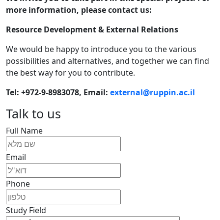
more information, please contact us:
Resource Development & External Relations
We would be happy to introduce you to the various
possibilities and alternatives, and together we can find
the best way for you to contribute.
Tel: +972-9-8983078, Ema
il:
external@ruppin.ac.il​
Talk to us
Full Name
Email
Phone
Study Field