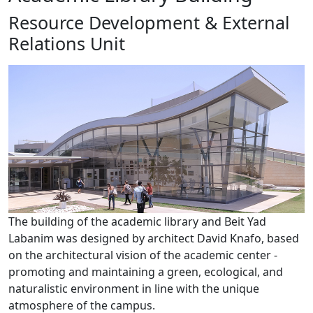
Resource Development & External
Relations Unit
​The building of the academic library and Beit Yad
Labanim was designed by architect David Knafo, based
on the architectural vision of the academic center -
promoting and maintaining a green, ecological, and
naturalistic environment in line with the unique
atmosphere of the campus.