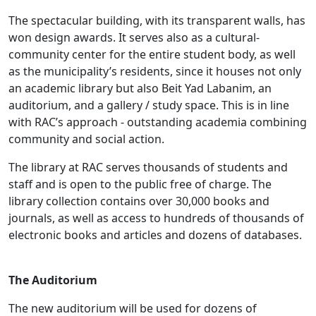
The spectacular building, with its transparent walls, has
won design awards. It serves also as a cultural-
community center for the entire student body, as well
as the municipality’s residents, since it houses not only
an academic library but also Beit Yad Labanim, an
auditorium, and a gallery / study space. This is in line
with RAC’s approach - outstanding academia combining
community and social action.
The library at RAC serves thousands of students and
staff and is open to the public free of charge. The
library collection contains over 30,000 books and
journals, as well as access to hundreds of thousands of
electronic books and articles and dozens of databases.
The Auditorium
The new auditorium will be used for dozens of