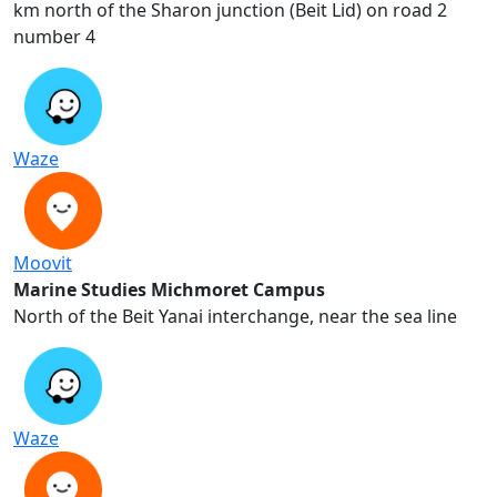
2 km north of the Sharon junction (Beit Lid) on road
number 4
Waze
Moovit
Marine Studies Michmoret Campus
North of the Beit Yanai interchange, near the sea line
Waze