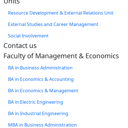
Units
Resource Development & External Relations Unit
External Studies and Career Management
Social Involvement
​Contact us
Faculty of Management & Economics
BA in Business Administration
BA in Economics & Accounting
BA in Economics & Management
BA in Electric Engineering
BA in Industrial Engineering
MBA in Business Administration