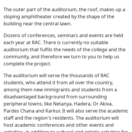
The outer part of the auditorium, the roof, makes up a
sloping amphitheater created by the shape of the
building near the central lawn.
Dozens of conferences, seminars and events are held
each year at RAC. There is currently no suitable
auditorium that fulfils the needs of the college and the
community, and therefore we turn to you to help us
complete the project.
The auditorium will serve the thousands of RAC
students, who attend it from all over the country,
among them new immigrants and students from a
disadvantaged background from surrounding
peripheral towns, like Netanya, Hadera, Or Akiva,
Pardes Chana and Karkur. It will also serve the academic
staff and the region's residents. The auditorium will
host academic conferences and other events and