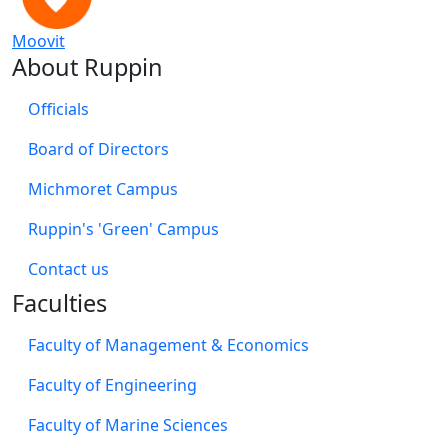
Moovit
About Ruppin
Officials
Board of Directors
Michmoret Campus
Ruppin's 'Green' Campus
​Contact us
Faculties
Faculty of Management & Economics
Faculty of Engineering
Faculty of Marine Sciences