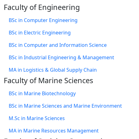
Faculty of Engineering
BSc in Computer Engineering
BSc in Electric Engineering
BSc in Computer and Information Science
BSc in Industrial Engineering & Management
MA in Logistics & Global Supply Chain
Faculty of Marine Sciences
BSc in Marine Biotechnology
BSc in Marine Sciences and Marine Environment
M.Sc in Marine Sciences
MA in Marine Resources Management