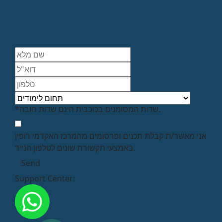
*שדות המסומנים בכוכבית הינם שדות חובה.
אני מאשר/ת קבלת תכנים ופרסומים מהמרכז האקדמי רופין
באמצעי תקשורת שונים לטלפון הנייד.
Support Center: