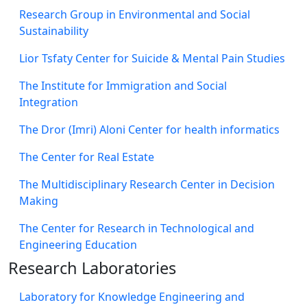
Research Group in Environmental and Social
Sustainability
Lior Tsfaty Center for Suicide & Mental Pain Studies
The Institute for Immigration and Social
Integration
The Dror (Imri) Aloni Center for health informatics
The Center for Real Estate
The Multidisciplinary Research Center in Decision
Making
The Center for Research in Technological and
Engineering Education
Research Laboratories
Laboratory for Knowledge Engineering and