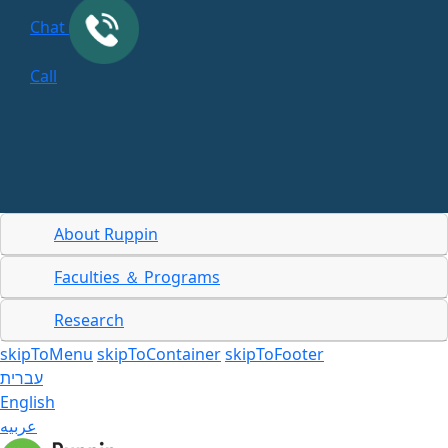
Chat
Call
About Ruppin
Faculties ＆ Programs
Research
skipToMenu
skipToContainer
skipToFooter
עברית
English
عربيه