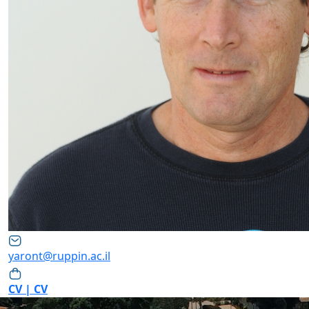
yaront@ruppin.ac.il
CV | CV