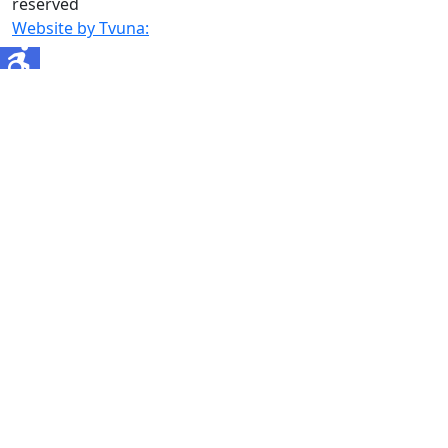
reserved
Website by Tvuna: