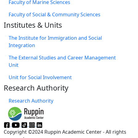
Faculty of Marine Sciences
Faculty of Social & Community Sciences
Institutes & Units
The Institute for Immigration and Social
Integration
The External Studies and Career Management
Unit
Unit for Social Involvement​
Research Authority
Research Authority
Copyright ©2024 Ruppin Academic Center - All rights