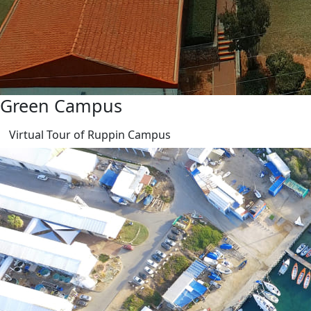
Green Campus
Virtual Tour of Ruppin Campus