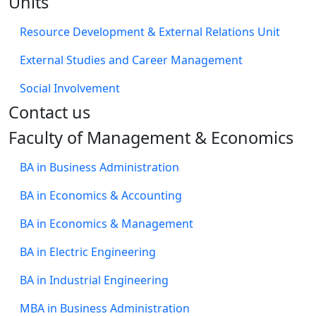
Units
Resource Development & External Relations Unit
External Studies and Career Management
Social Involvement
​Contact us
Faculty of Management & Economics
BA in Business Administration
BA in Economics & Accounting
BA in Economics & Management
BA in Electric Engineering
BA in Industrial Engineering
MBA in Business Administration