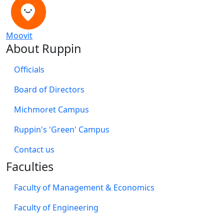
Moovit
About Ruppin
Officials
Board of Directors
Michmoret Campus
Ruppin's 'Green' Campus
​Contact us
Faculties
Faculty of Management & Economics
Faculty of Engineering