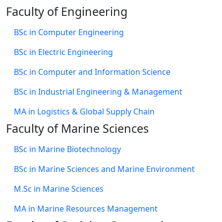
Faculty of Engineering
BSc in Computer Engineering
BSc in Electric Engineering
BSc in Computer and Information Science
BSc in Industrial Engineering & Management
MA in Logistics & Global Supply Chain
Faculty of Marine Sciences
BSc in Marine Biotechnology
BSc in Marine Sciences and Marine Environment
M.Sc in Marine Sciences
MA in Marine Resources Management