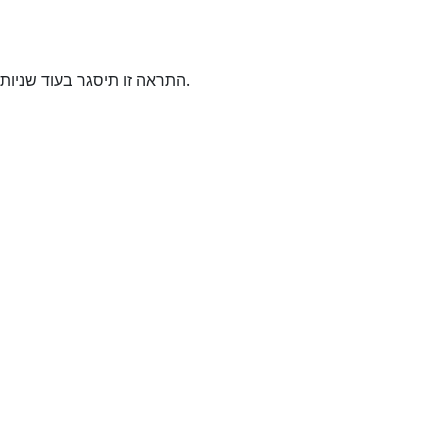
התראה זו תיסגר בעוד
שניות.