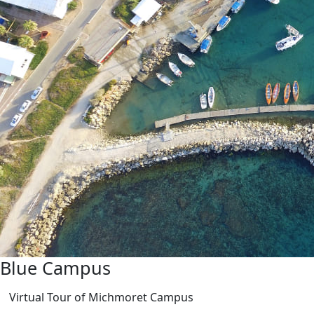
Blue Campus
Virtual Tour of Michmoret Campus