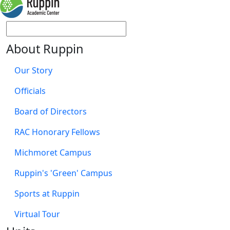
About Ruppin
Our Story
Officials
Board of Directors
RAC Honorary Fellows
Michmoret Campus
Ruppin's 'Green' Campus
Sports at Ruppin
Virtual Tour