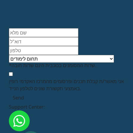
*שדות המסומנים בכוכבית הינם שדות חובה.
אני מאשר/ת קבלת תכנים ופרסומים מהמרכז האקדמי רופין
באמצעי תקשורת שונים לטלפון הנייד.
Support Center: