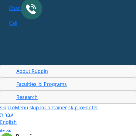
Chat
Call
About Ruppin
Faculties ＆ Programs
Research
skipToMenu
skipToContainer
skipToFooter
עברית
English
عربيه