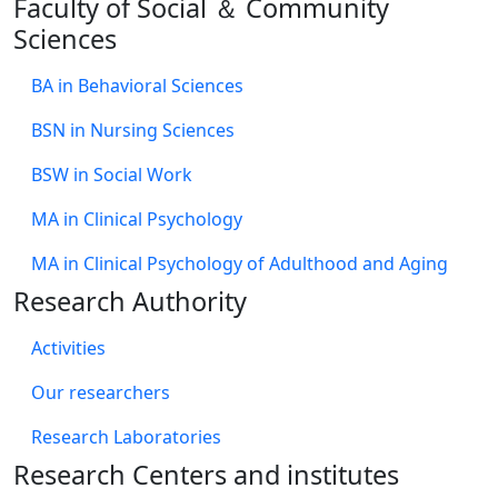
Faculty of Social ＆ Community
Sciences
BA in Behavioral Sciences
BSN in Nursing Sciences
BSW in Social Work
MA in Clinical Psychology
MA in Clinical Psychology of Adulthood and Aging
Research Authority
Activities
Our researchers
Research Laboratories
Research Centers and institutes