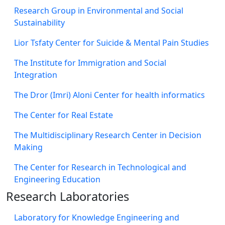
Research Group in Environmental and Social
Sustainability
Lior Tsfaty Center for Suicide & Mental Pain Studies
The Institute for Immigration and Social
Integration
The Dror (Imri) Aloni Center for health informatics
The Center for Real Estate
The Multidisciplinary Research Center in Decision
Making
The Center for Research in Technological and
Engineering Education
Research Laboratories
Laboratory for Knowledge Engineering and