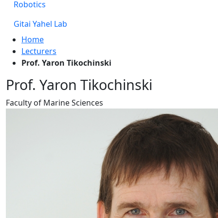
Robotics
Gitai Yahel Lab
Home
Lecturers
Prof. Yaron Tikochinski
Prof. Yaron Tikochinski
Faculty of Marine Sciences