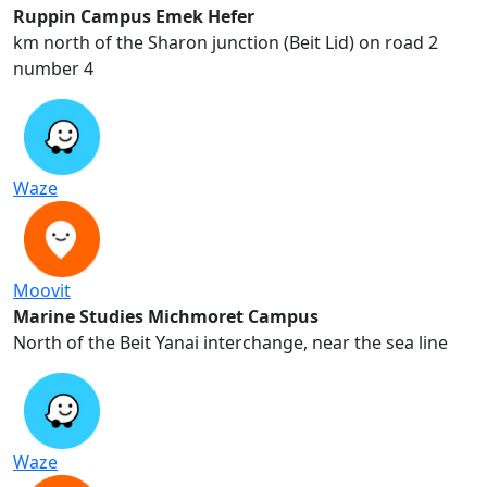
Ruppin Campus Emek Hefer
2 km north of the Sharon junction (Beit Lid) on road
number 4
Waze
Moovit
Marine Studies Michmoret Campus
North of the Beit Yanai interchange, near the sea line
Waze