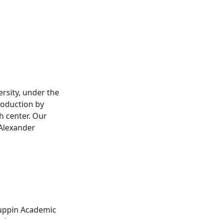
rsity, under the
roduction by
h center. Our
 Alexander
Ruppin Academic