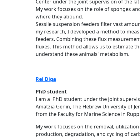
Center under the joint supervision of the lat
My work focuses on the role of sponges and 
where they abound.
Sessile suspension feeders filter vast amoun
my research, I developed a method to measur
feeders. Combining these flux measurement
fluxes. This method allows us to estimate th
understand these animals' metabolism.
Rei​​ Di​​​ga
PhD student
I am a PhD student under the joint supervisi
Amatzia Genin, The Hebrew University of Je
from the Faculty for Marine Science in Rupp
My work focuses on the removal, utilizatio
production, degradation, and cycling of car