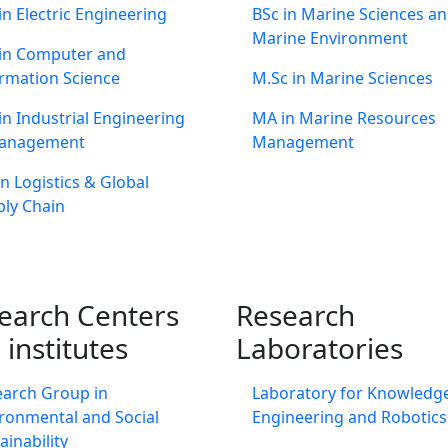
in Electric Engineering
BSc in Marine Sciences a
Marine Environment
 in Computer and
rmation Science
M.Sc in Marine Sciences
in Industrial Engineering
MA in Marine Resources
anagement
Management
n Logistics & Global
ly Chain
earch Centers
Research
 institutes
Laboratories
earch Group in
Laboratory for Knowledg
ronmental and Social
Engineering and Robotics
ainability