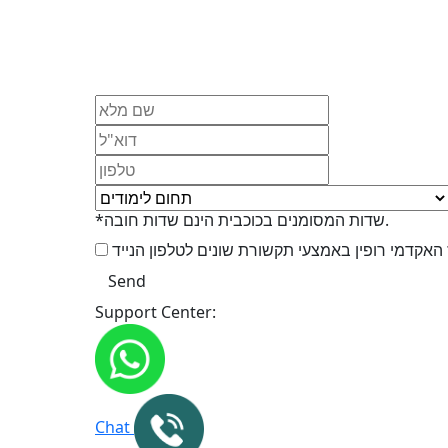
*שדות המסומנים בכוכבית הינם שדות חובה.
Support Center:
Chat