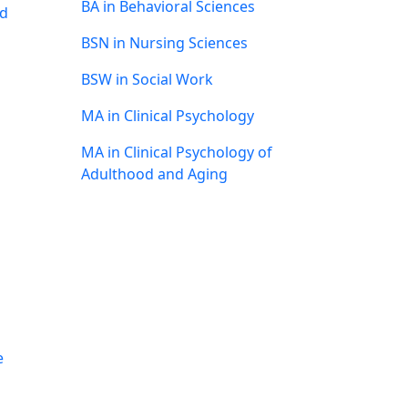
BA in Behavioral Sciences
nd
BSN in Nursing Sciences
BSW in Social Work
MA in Clinical Psychology
MA in Clinical Psychology of
Adulthood and Aging
e