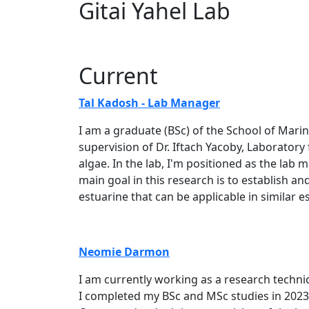
Gitai Yahel Lab
Current
Tal Kad​​osh - Lab Manager
I am a graduate (BSc) of the School of Mari
supervision of Dr. Iftach Yacoby, Laborator
algae. In the lab, I'm positioned as the lab
main goal in this research is to establish 
estuarine that can be applicable in similar es
Neomie Darmon
I am currently working as a research technici
I completed my BSc and MSc studies in 2023