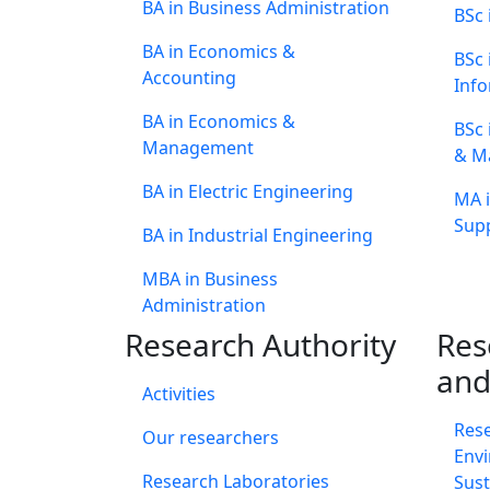
BA in Business Administration
BSc 
BA in Economics &
BSc
Accounting
Info
BA in Economics &
BSc 
Management
& M
BA in Electric Engineering
MA i
Supp
BA in Industrial Engineering
MBA in Business
Administration
Research Authority
Res
and
Activities
Res
Our researchers
Envi
Research Laboratories
Sust