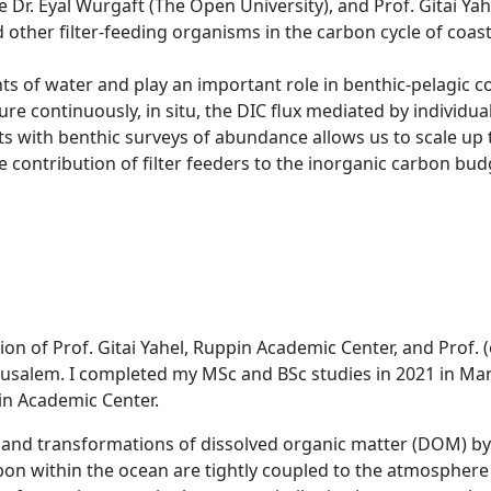
e Dr. Eyal Wurgaft (The Open University), and Prof. Gitai Yah
other filter-feeding organisms in the carbon cycle of coa
ts of water and play an important role in benthic-pelagic c
e continuously, in situ, the DIC flux mediated by individua
s with benthic surveys of abundance allows us to scale u
e contribution of filter feeders to the inorganic carbon bud
on of Prof. Gitai Yahel, Ruppin Academic Center, and Prof. 
rusalem. I completed my MSc and BSc studies in 2021 in Ma
in Academic Center.
n and transformations of dissolved organic matter (DOM) by
bon within the ocean are tightly coupled to the atmosphere