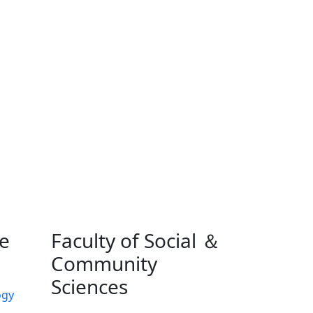
ne
Faculty of Social ＆
Community
Sciences
ogy