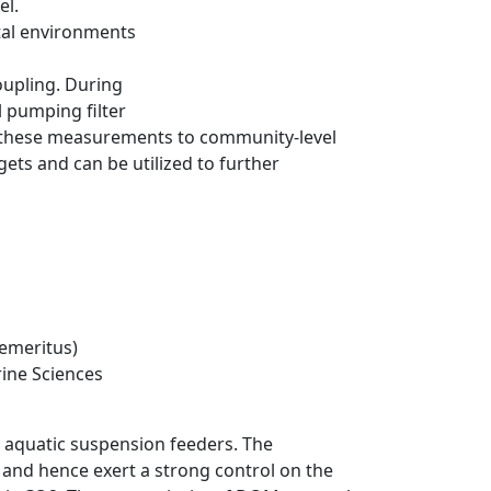
el.
stal environments
oupling. During
l pumping filter
p these measurements to community-level
gets and can be utilized to further
(emeritus)
rine Sciences
 aquatic suspension feeders. The
 and hence exert a strong control on the