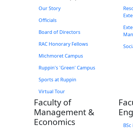
Our Story
Res
Exte
Officials
Exte
Board of Directors
Man
RAC Honorary Fellows
Soci
Michmoret Campus
Ruppin's 'Green' Campus
Sports at Ruppin
Virtual Tour
Faculty of
Fac
Management &
Eng
Economics
BSc 