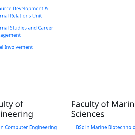
ource Development &
rnal Relations Unit
rnal Studies and Career
agement
al Involvement
ulty of
Faculty of Mari
ineering
Sciences
in Computer Engineering
BSc in Marine Biotechnol