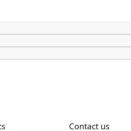
ts
​Contact us