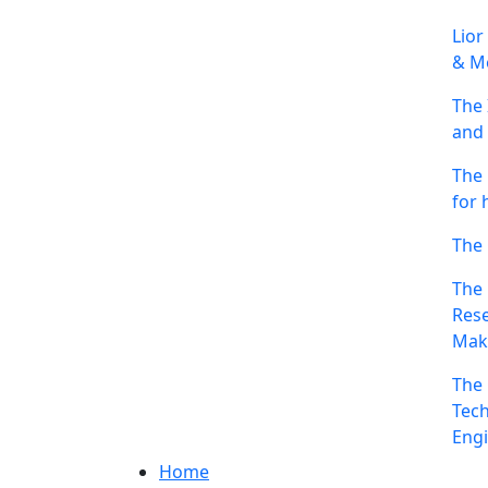
Lior
& Me
The 
and 
The 
for 
The 
The 
Rese
Mak
The 
Tech
Engi
Home