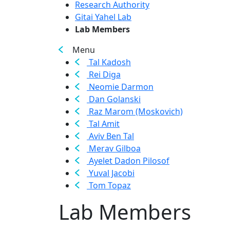
Research Authority
Gitai Yahel Lab
Lab Members
Menu
Tal Kadosh
Rei Diga
Neomie Darmon
Dan Golanski
Raz Marom (Moskovich)
Tal Amit
Aviv Ben Tal
Merav Gilboa
Ayelet Dadon Pilosof
Yuval Jacobi
Tom Topaz
Lab Members