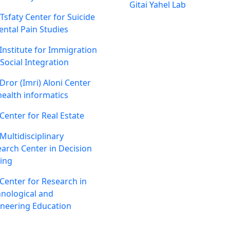
Gitai Yahel Lab
 Tsfaty Center for Suicide
ntal Pain Studies
Institute for Immigration
Social Integration
Dror (Imri) Aloni Center
health informatics
Center for Real Estate
Multidisciplinary
arch Center in Decision
ing
Center for Research in
nological and
neering Education