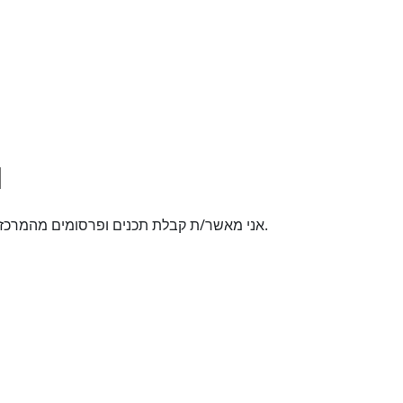
אני מאשר/ת קבלת תכנים ופרסומים מהמרכז האקדמי רופין באמצעי תקשורת שונים לטלפון הנייד.