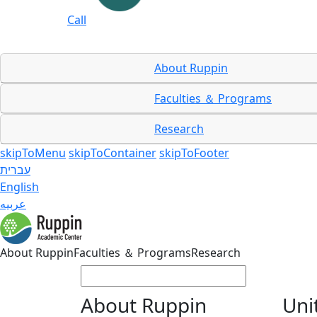
Call
About Ruppin
Faculties ＆ Programs
Research
skipToMenu
skipToContainer
skipToFooter
עברית
English
عربيه
About Ruppin
Faculties ＆ Programs
Research
About Ruppin
Uni