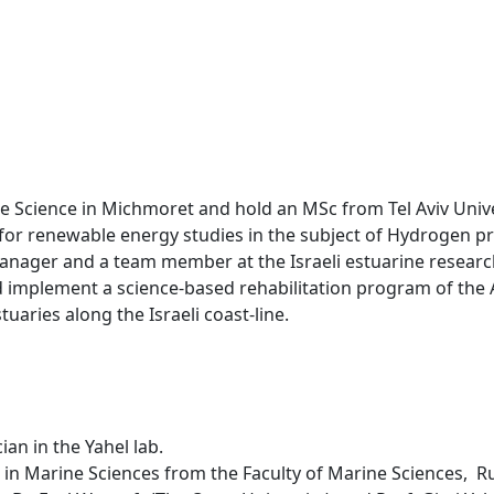
ne Science in Michmoret and hold an MSc from Tel Aviv Unive
y for renewable energy studies in the subject of Hydrogen p
 manager and a team member at the Israeli estuarine researc
and implement a science-based rehabilitation program of the
tuaries along the Israeli coast-line.
an in the Yahel lab.
 in Marine Sciences from the Faculty of Marine Sciences, 