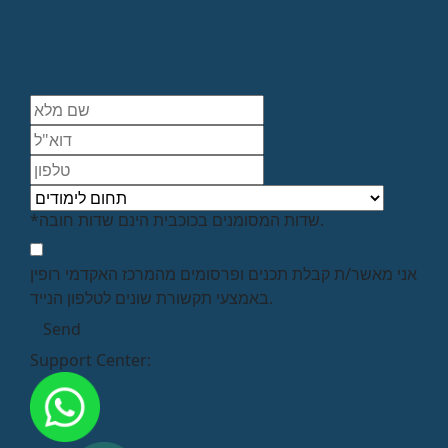
*שדות המסומנים בכוכבית הינם שדות חובה.
אני מאשר/ת קבלת תכנים ופרסומים מהמרכז האקדמי רופין
באמצעי תקשורת שונים לטלפון הנייד.
Support Center: