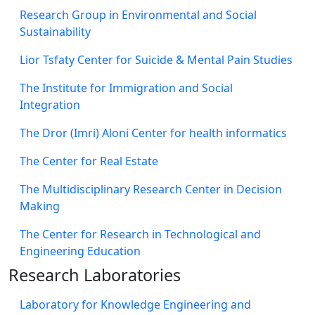
Research Group in Environmental and Social
Sustainability
Lior Tsfaty Center for Suicide & Mental Pain Studies
The Institute for Immigration and Social
Integration
The Dror (Imri) Aloni Center for health informatics
The Center for Real Estate
The Multidisciplinary Research Center in Decision
Making
The Center for Research in Technological and
Engineering Education
Research Laboratories
Laboratory for Knowledge Engineering and