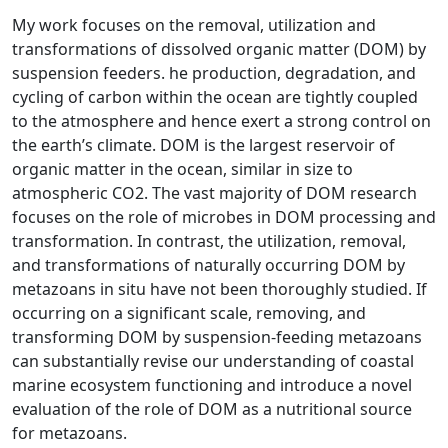
My work focuses on the removal, utilization and
transformations of dissolved organic matter (DOM) by
suspension feeders. he production, degradation, and
cycling of carbon within the ocean are tightly coupled
to the atmosphere and hence exert a strong control on
the earth’s climate. DOM is the largest reservoir of
organic matter in the ocean, similar in size to
atmospheric CO2. The vast majority of DOM research
focuses on the role of microbes in DOM processing and
transformation. In contrast, the utilization, removal,
and transformations of naturally occurring DOM by
metazoans in situ have not been thoroughly studied. If
occurring on a significant scale, removing, and
transforming DOM by suspension-feeding metazoans
can substantially revise our understanding of coastal
marine ecosystem functioning and introduce a novel
evaluation of the role of DOM as a nutritional source
for metazoans.