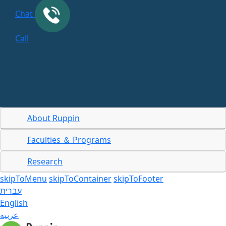
Chat
Call
About Ruppin
Faculties ＆ Programs
Research
skipToMenu
skipToContainer
skipToFooter
עברית
English
عربيه