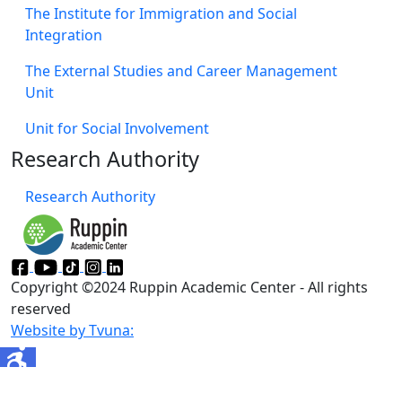
Moovit
About Ruppin
Officials
Board of Directors
Michmoret Campus
Ruppin's 'Green' Campus
​Contact us
Faculties
Faculty of Management & Economics
Faculty of Engineering