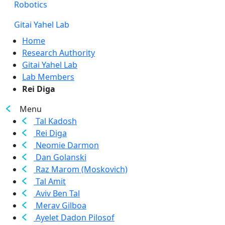
Robotics
Gitai Yahel Lab
Home
Research Authority
Gitai Yahel Lab
Lab Members
Rei Diga
Menu
Tal Kadosh
Rei Diga
Neomie Darmon
Dan Golanski
Raz Marom (Moskovich)
Tal Amit
Aviv Ben Tal
Merav Gilboa
Ayelet Dadon Pilosof