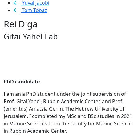
Yuval Jacobi
Tom Topaz
Rei Diga
Gitai Yahel Lab
PhD candidate
I am an a PhD student under the joint supervision of
Prof. Gitai Yahel, Ruppin Academic Center, and Prof.
(emeritus) Amatzia Genin, The Hebrew University of
Jerusalem. I completed my MSc and BSc studies in 2021
in Marine Sciences from the Faculty for Marine Science
in Ruppin Academic Center.