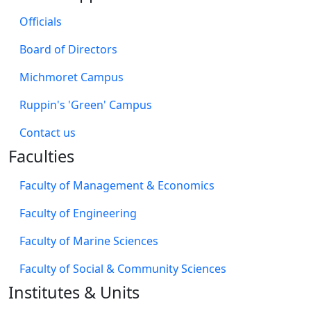
Ruppin Campus Emek Hefer
2 km north of the Sharon junction (Beit Lid) on road
number 4
Waze
Moovit
Marine Studies Michmoret Campus
North of the Beit Yanai interchange, near the sea line
Waze