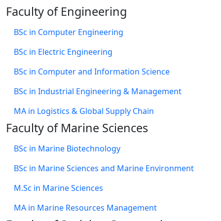
Faculty of Engineering
BSc in Computer Engineering
BSc in Electric Engineering
BSc in Computer and Information Science
BSc in Industrial Engineering & Management
MA in Logistics & Global Supply Chain
Faculty of Marine Sciences
BSc in Marine Biotechnology
BSc in Marine Sciences and Marine Environment
M.Sc in Marine Sciences
MA in Marine Resources Management