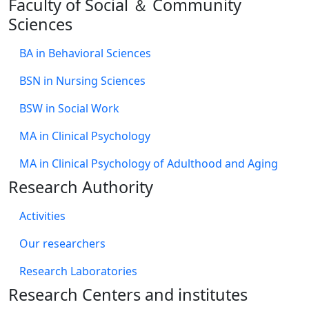
Faculty of Social ＆ Community
Sciences
BA in Behavioral Sciences
BSN in Nursing Sciences
BSW in Social Work
MA in Clinical Psychology
MA in Clinical Psychology of Adulthood and Aging
Research Authority
Activities
Our researchers
Research Laboratories
Research Centers and institutes