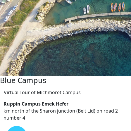
Green Campus
Virtual Tour of Ruppin Campus