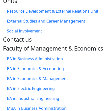
Units
Resource Development & External Relations Unit
External Studies and Career Management
Social Involvement
​Contact us
Faculty of Management & Economics
BA in Business Administration
BA in Economics & Accounting
BA in Economics & Management
BA in Electric Engineering
BA in Industrial Engineering
MBA in Business Administration