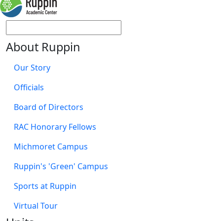
About Ruppin
Our Story
Officials
Board of Directors
RAC Honorary Fellows
Michmoret Campus
Ruppin's 'Green' Campus
Sports at Ruppin
Virtual Tour