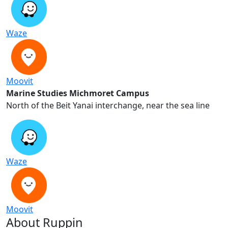
Blue Campus
Virtual Tour of Michmoret Campus