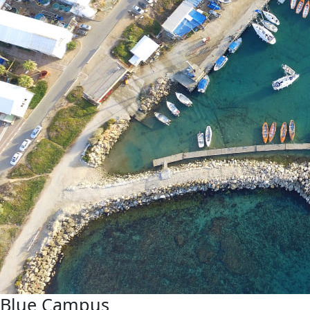
Blue Campus