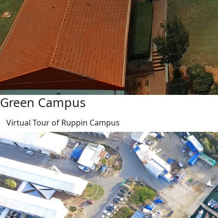
Green Campus
Virtual Tour of Ruppin Campus