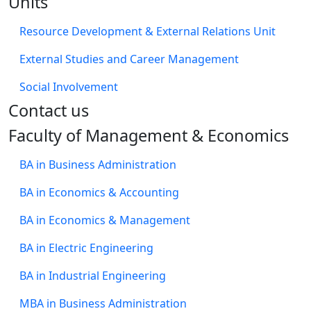
Units
Resource Development & External Relations Unit
External Studies and Career Management
Social Involvement
​Contact us
Faculty of Management & Economics
BA in Business Administration
BA in Economics & Accounting
BA in Economics & Management
BA in Electric Engineering
BA in Industrial Engineering
MBA in Business Administration