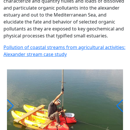
characterize and quantify fluxes and loads of dissolved
and particulate organic pollutants into the alexander
estuary and out to the Mediterranean Sea, and
elucidate the fate and behavior of selected organic
pollutants as they are exposed to key geochemical and
physical processes that typified small estuaries.
Pollution of coastal streams from agricultural activities:
Alexander stream case study