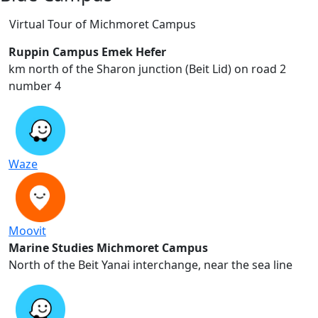
Virtual Tour of Michmoret Campus
Ruppin Campus Emek Hefer
2 km north of the Sharon junction (Beit Lid) on road
number 4
Waze
Moovit
Marine Studies Michmoret Campus
North of the Beit Yanai interchange, near the sea line