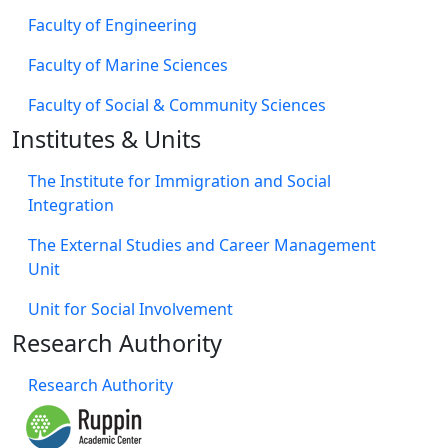
Faculty of Engineering
Faculty of Marine Sciences
Faculty of Social & Community Sciences
Institutes & Units
The Institute for Immigration and Social
Integration
The External Studies and Career Management
Unit
Unit for Social Involvement​
Research Authority
Research Authority