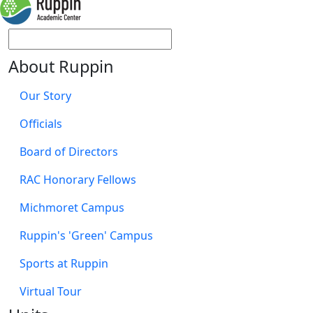
About Ruppin
Our Story
Officials
Board of Directors
RAC Honorary Fellows
Michmoret Campus
Ruppin's 'Green' Campus
Sports at Ruppin
Virtual Tour