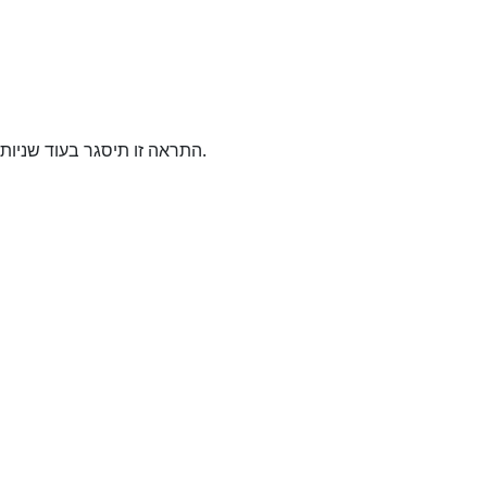
התראה זו תיסגר בעוד
שניות.