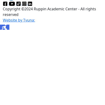
Copyright ©2024 Ruppin Academic Center - All rights
reserved
Website by Tvuna: