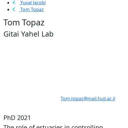
Yuval Jacobi
Tom Topaz
Tom Topaz
Gitai Yahel Lab
Tom.topaz@mail.huji.ac.il
PhD 2021
The role of estuaries in controlling