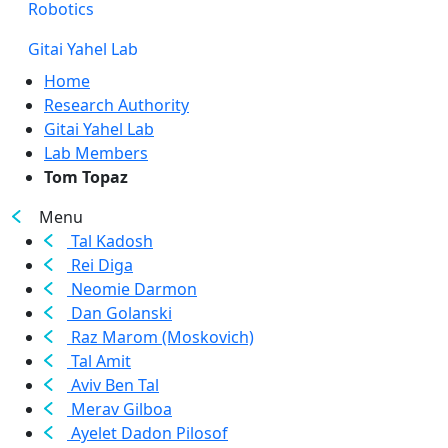
Robotics
Gitai Yahel Lab
Home
Research Authority
Gitai Yahel Lab
Lab Members
Tom Topaz
Menu
Tal Kadosh
Rei Diga
Neomie Darmon
Dan Golanski
Raz Marom (Moskovich)
Tal Amit
Aviv Ben Tal
Merav Gilboa
Ayelet Dadon Pilosof