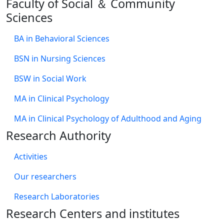
Faculty of Social ＆ Community
Sciences
BA in Behavioral Sciences
BSN in Nursing Sciences
BSW in Social Work
MA in Clinical Psychology
MA in Clinical Psychology of Adulthood and Aging
Research Authority
Activities
Our researchers
Research Laboratories
Research Centers and institutes