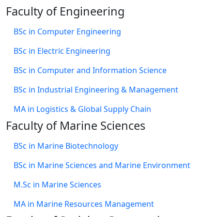
Faculty of Engineering
BSc in Computer Engineering
BSc in Electric Engineering
BSc in Computer and Information Science
BSc in Industrial Engineering & Management
MA in Logistics & Global Supply Chain
Faculty of Marine Sciences
BSc in Marine Biotechnology
BSc in Marine Sciences and Marine Environment
M.Sc in Marine Sciences
MA in Marine Resources Management