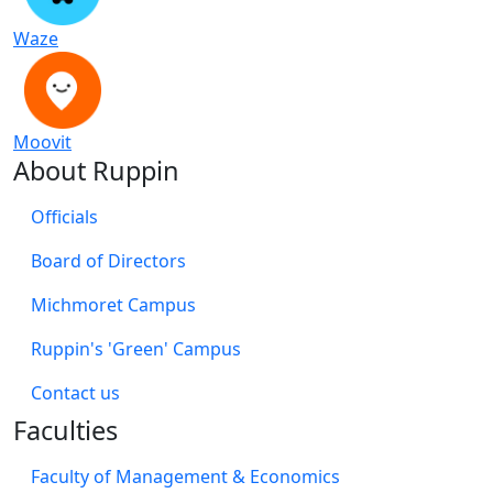
Waze
Moovit
About Ruppin
Officials
Board of Directors
Michmoret Campus
Ruppin's 'Green' Campus
​Contact us
Faculties
Faculty of Management & Economics