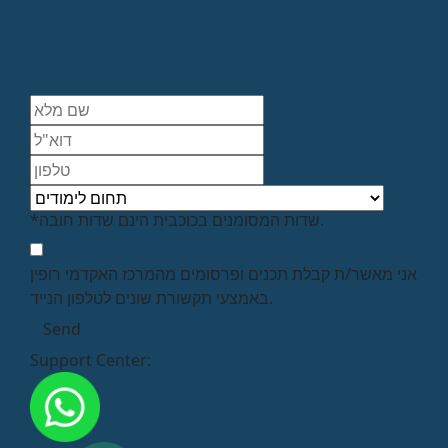
*שדות המסומנים בכוכבית הינם שדות חובה.
אני מאשר/ת קבלת תכנים ופרסומים מהמרכז האקדמי רופין
באמצעי תקשורת שונים לטלפון הנייד.
Support Center: