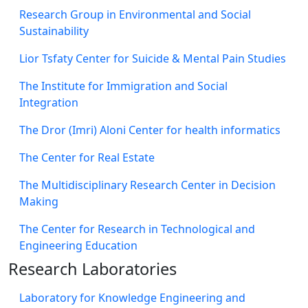
Research Group in Environmental and Social
Sustainability
Lior Tsfaty Center for Suicide & Mental Pain Studies
The Institute for Immigration and Social
Integration
The Dror (Imri) Aloni Center for health informatics
The Center for Real Estate
The Multidisciplinary Research Center in Decision
Making
The Center for Research in Technological and
Engineering Education
Research Laboratories
Laboratory for Knowledge Engineering and