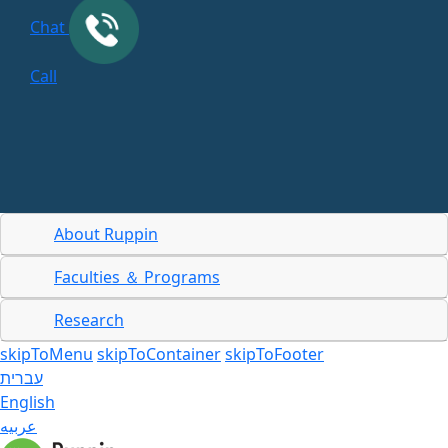
Chat
Call
About Ruppin
Faculties ＆ Programs
Research
skipToMenu
skipToContainer
skipToFooter
עברית
English
عربيه