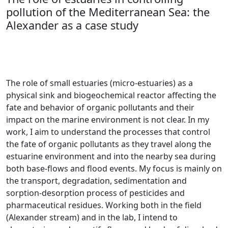
pollution of the Mediterranean Sea: the
Alexander as a case study
The role
of small estuaries (micro-estuaries) as a
physical sink and biogeochemical reactor affecting the
fate and behavior of organic pollutants and their
impact on the marine environmen​t is not clear. In my
work, I aim to understand the processes that control
the fate of organic pollutants as they travel along the
estuarine
environment and into the nearby sea during
both base-flows and flood events. My focus is mainly on
the transport, degradation, sedimentation and
sorption-desorption process of pesticides and
pharmaceutical residues. Working both in the field
(Alexander stream) and in the lab, I intend to